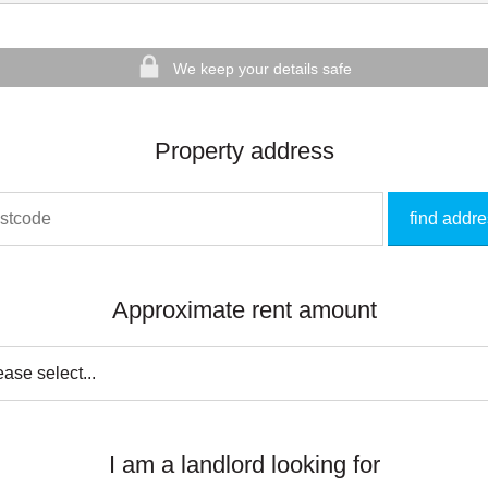
We keep your details safe
Property address
find addr
Approximate rent amount
I am a landlord looking for