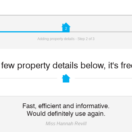
2
Adding property details - Step 2 of 3
few property details below, it's fr
Fast, efficient and informative.
Would definitely use again.
Miss Hannah Revill