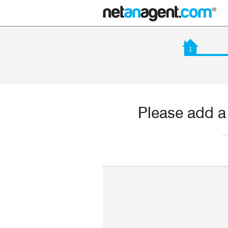
1
Please add a 