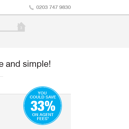
0203 747 9830
3
ee and simple!