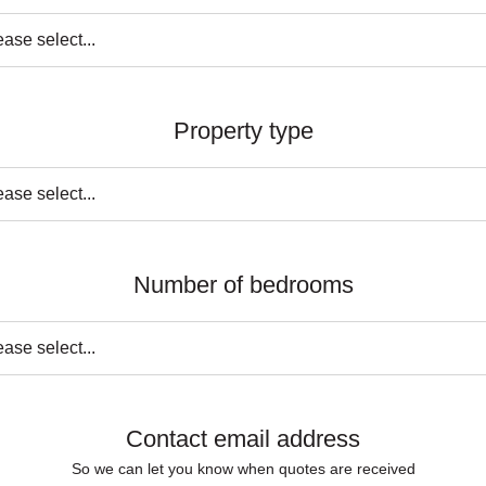
Property type
Number of bedrooms
Contact email address
So we can let you know when quotes are received