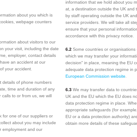
information that we hold about you m
at, a destination outside the UK and
formation about you which is
by staff operating outside the UK an
 cookies, webpage counters
service providers. We will take all s
ensure that your personal information
accordance with this privacy notice.
ormation about visitors to our
 your visit, including the date
6.2
Some countries or organisations 
ame, employer, contact details
which we may transfer your informati
 have an accident at our
decision" in place, meaning the EU 
of your accident.
adequate data protection regime in p
European Commission website
.
t details of phone numbers
ate, time and duration of any
6.3
We may transfer data to countries
 calls to or from us, we will
UK and the EU which the EU does no
data protection regime in place. Wher
appropriate safeguards (for example
k for one of our suppliers or
EU or a data protection authority) ar
collect about you may include
obtain more details of these safegua
our employment and our