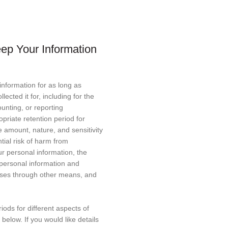
ep Your Information
information for as long as
lected it for, including for the
ounting, or reporting
priate retention period for
 amount, nature, and sensitivity
tial risk of harm from
ur personal information, the
personal information and
ses through other means, and
riods for different aspects of
below. If you would like details