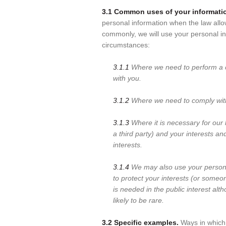
3.1 Common uses of your informati
personal information when the law allo
commonly, we will use your personal in
circumstances:
3.1.1
Where we need to perform a c
with you.
3.1.2
Where we need to comply with 
3.1.3
Where it is necessary for our l
a third party) and your interests an
interests.
3.1.4
We may also use your person
to protect your interests (or someon
is needed in the public interest al
likely to be rare.
3.2 Specific examples.
Ways in which