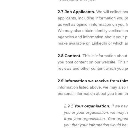
2.7 Job Applicants.
We will collect an
applicants, including information you pr
as well as opinion information on you 
We may also obtain identity verificatio
agencies and information about your pr
make available on LinkedIn or which a
2.8 Content.
This is information abou
you post content on our website. This
reviews and other content which you p
2.9 Information we receive from third
information listed above, we may also r
personal information about you from th
2.9.1
Your organisation.
If we hav
you or your organisation, we may r
from your organisation. Your organ
you that your information would be 