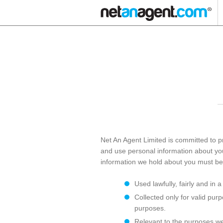
Net An Agent Limited is committed to pr
and use personal information about you 
information we hold about you must be
Used lawfully, fairly and in 
Collected only for valid pur
purposes.
Relevant to the purposes we