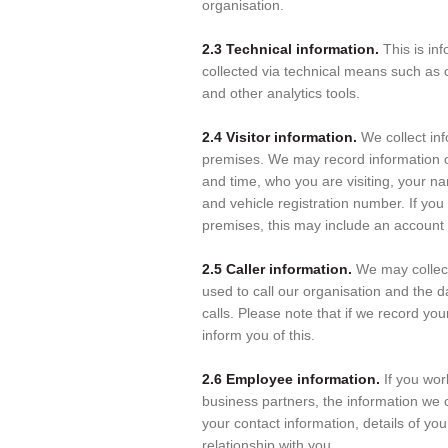
organisation.
2.3 Technical information.
This is in
collected via technical means such as
and other analytics tools.
2.4 Visitor information.
We collect inf
premises. We may record information on
and time, who you are visiting, your n
and vehicle registration number. If you
premises, this may include an account 
2.5 Caller information.
We may collec
used to call our organisation and the d
calls. Please note that if we record your
inform you of this.
2.6 Employee information.
If you wor
business partners, the information we 
your contact information, details of y
relationship with you.