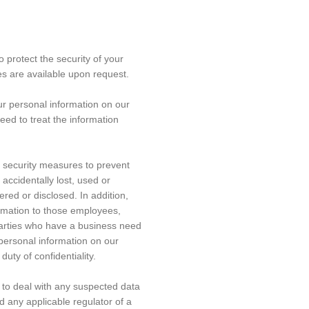
protect the security of your
es are available upon request.
ur personal information on our
eed to treat the information
 security measures to prevent
accidentally lost, used or
red or disclosed. In addition,
ormation to those employees,
parties who have a business need
 personal information on our
duty of confidentiality.
to deal with any suspected data
nd any applicable regulator of a