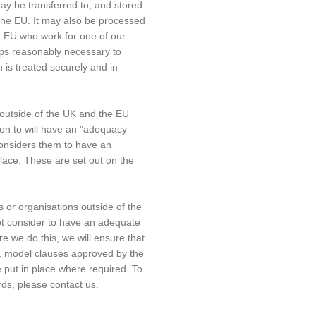
ay be transferred to, and stored
 the EU. It may also be processed
d EU who work for one of our
teps reasonably necessary to
 is treated securely and in
outside of the UK and the EU
on to will have an "adequacy
considers them to have an
lace. These are set out on the
 or organisations outside of the
t consider to have an adequate
e we do this, we will ensure that
, model clauses approved by the
e put in place where required. To
rds, please contact us.