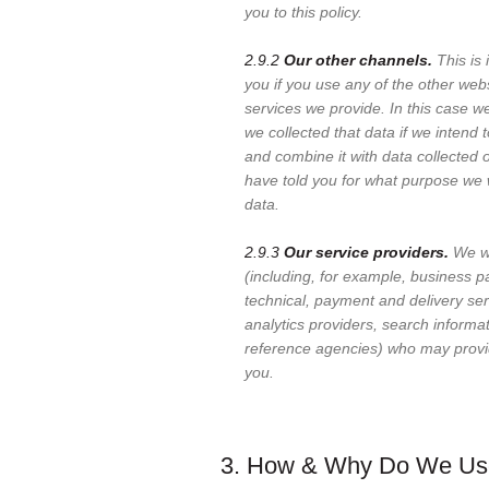
you to this policy.
2.9.2
Our other channels.
This is 
you if you use any of the other web
services we provide. In this case 
we collected that data if we intend 
and combine it with data collected o
have told you for what purpose we 
data.
2.9.3
Our service providers.
We wo
(including, for example, business p
technical, payment and delivery ser
analytics providers, search informa
reference agencies) who may provi
you.
3. How & Why Do We Use