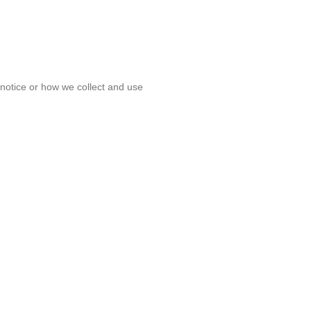
s notice or how we collect and use