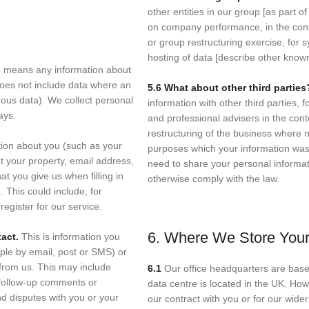
other entities in our group [as part of
on company performance, in the cont
or group restructuring exercise, for
hosting of data [describe other known 
n, means any information about
 does not include data where an
5.6 What about other third partie
mous data). We collect personal
information with other third parties, 
ays.
and professional advisers in the conte
restructuring of the business where 
tion about you (such as your
purposes which your information was
 your property, email address,
need to share your personal informati
at you give us when filling in
otherwise comply with the law.
. This could include, for
egister for our service.
6. Where We Store Your
tact.
This is information you
ple by email, post or SMS) or
rom us. This may include
6.1
Our office headquarters are base
 follow-up comments or
data centre is located in the UK. Ho
d disputes with you or your
our contract with you or for our wide