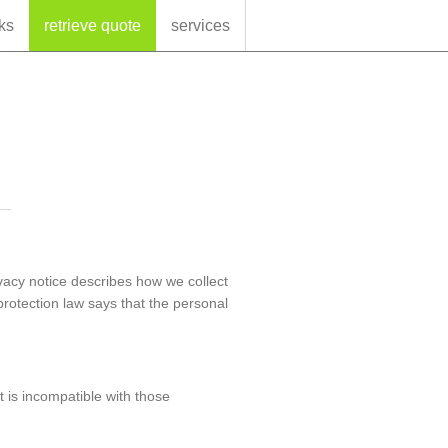
ks
retrieve quote
services
ivacy notice describes how we collect
protection law says that the personal
t is incompatible with those