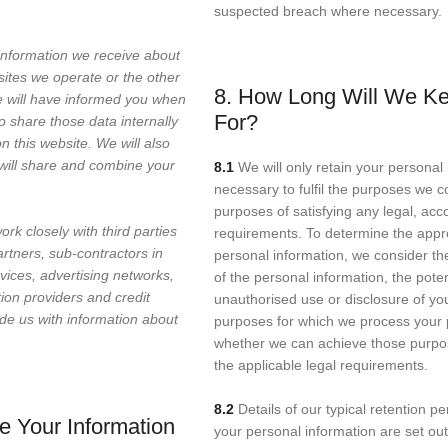
suspected breach where necessary.
information we receive about
sites we operate or the other
8. How Long Will We Ke
we will have informed you when
For?
to share those data internally
n this website. We will also
will share and combine your
8.1
We will only retain your personal 
necessary to fulfil the purposes we col
purposes of satisfying any legal, acc
rk closely with third parties
requirements. To determine the appro
artners, sub-contractors in
personal information, we consider the
vices, advertising networks,
of the personal information, the poten
tion providers and credit
unauthorised use or disclosure of yo
de us with information about
purposes for which we process your 
whether we can achieve those purpo
the applicable legal requirements.
8.2
Details of our typical retention pe
 Your Information
your personal information are set out 