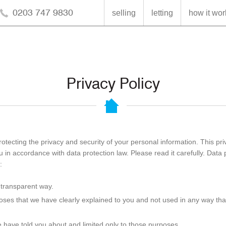
0203 747 9830
selling
letting
how it wor
Privacy Policy
otecting the privacy and security of your personal information. This pr
in accordance with data protection law. Please read it carefully. Data 
:
a transparent way.
poses that we have clearly explained to you and not used in any way tha
 have told you about and limited only to those purposes.