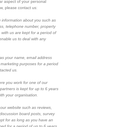
lar aspect of your personal
ow, please contact us:
g information about you such as
ss, telephone number, property
with us are kept for a period of
enable us to deal with any
as your name, email address
 marketing purposes for a period
ntacted us.
re you work for one of our
partners is kept for up to 6 years
with your organisation.
our website such as reviews,
 discussion board posts, survey
ept for as long as you have an
ed for a period of up to 6 years