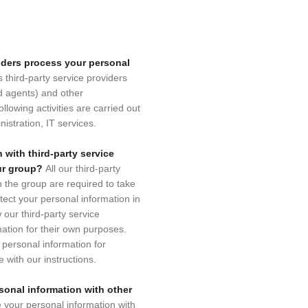
viders process your personal
s third-party service providers
d agents) and other
llowing activities are carried out
nistration, IT services.
 with third-party service
our group?
All our third-party
n the group are required to take
tect your personal information in
w our third-party service
mation for their own purposes.
personal information for
 with our instructions.
sonal information with other
e your personal information with