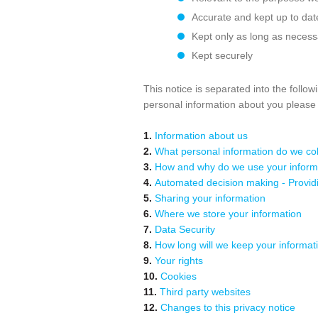
Accurate and kept up to dat
Kept only as long as necess
Kept securely
This notice is separated into the follo
personal information about you pleas
1.
Information about us
2.
What personal information do we coll
3.
How and why do we use your inform
4.
Automated decision making - Providin
5.
Sharing your information
6.
Where we store your information
7.
Data Security
8.
How long will we keep your informati
9.
Your rights
10.
Cookies
11.
Third party websites
12.
Changes to this privacy notice