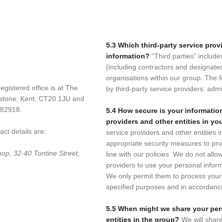
5.3 Which third-party service pro
information?
“Third parties” include
(including contractors and designate
organisations within our group. The fo
gistered office is at The
by third-party service providers: admi
estone, Kent, CT20 1JU and
782918.
5.4 How secure is your information
providers and other entities in y
ct details are:
service providers and other entities i
appropriate security measures to pro
op, 32-40 Tontine Street,
line with our policies. We do not allo
providers to use your personal infor
We only permit them to process your 
specified purposes and in accordance
5.5 When might we share your per
entities in the group?
We will shar