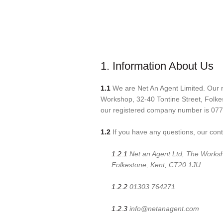
1. Information About Us
1.1
We are Net An Agent Limited. Our re
Workshop, 32-40 Tontine Street, Folk
our registered company number is 07
1.2
If you have any questions, our conta
1.2.1
Net an Agent Ltd, The Worksh
Folkestone, Kent, CT20 1JU.
1.2.2
01303 764271
1.2.3
info@netanagent.com