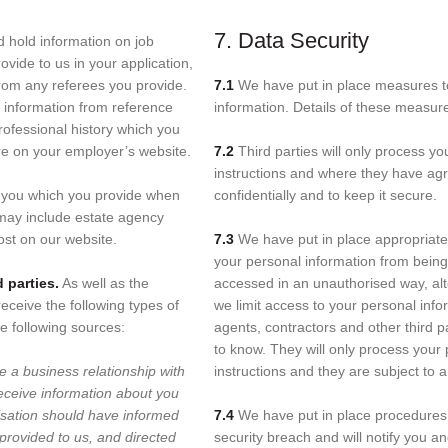
7. Data Security
d hold information on job
ovide to us in your application,
from any referees you provide.
7.1
We have put in place measures to 
n information from reference
information. Details of these measur
ofessional history which you
re on your employer’s website.
7.2
Third parties will only process yo
instructions and where they have agr
t you which you provide when
confidentially and to keep it secure.
 may include estate agency
ost on our website.
7.3
We have put in place appropriate
your personal information from being 
 parties.
As well as the
accessed in an unauthorised way, alte
eceive the following types of
we limit access to your personal inf
e following sources:
agents, contractors and other third 
to know. They will only process your
e a business relationship with
instructions and they are subject to a 
eceive information about you
isation should have informed
7.4
We have put in place procedures 
provided to us, and directed
security breach and will notify you a