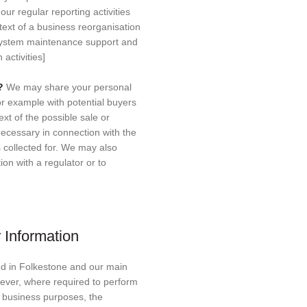
 our regular reporting activities
ext of a business reorganisation
 system maintenance support and
activities]
s?
We may share your personal
for example with potential buyers
xt of the possible sale or
necessary in connection with the
 collected for. We may also
on with a regulator or to
 Information
d in Folkestone and our main
wever, where required to perform
r business purposes, the