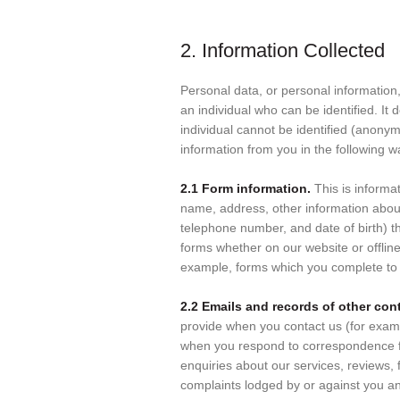
2. Information Collected
Personal data, or personal informatio
an individual who can be identified. It
individual cannot be identified (anony
information from you in the following w
2.1 Form information.
This is informa
name, address, other information about
telephone number, and date of birth) th
forms whether on our website or offline
example, forms which you complete to r
2.2 Emails and records of other con
provide when you contact us (for exam
when you respond to correspondence f
enquiries about our services, reviews,
complaints lodged by or against you an