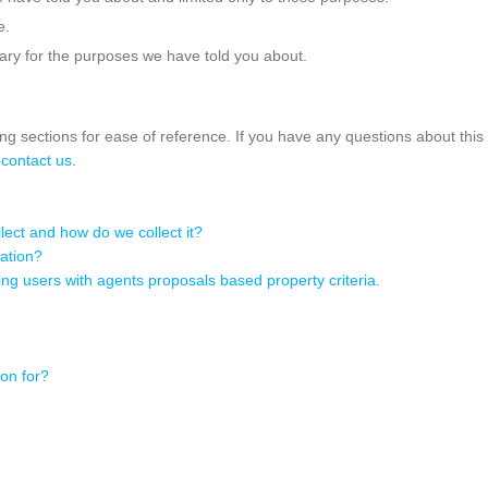
e.
ary for the purposes we have told you about.
wing sections for ease of reference. If you have any questions about thi
e
contact us
.
ect and how do we collect it?
ation?
g users with agents proposals based property criteria.
on for?