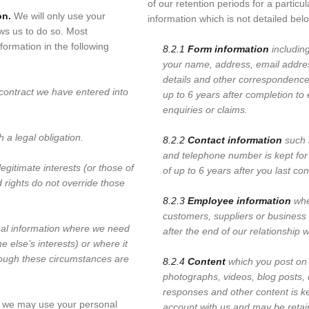
of our retention periods for a particu
on.
We will only use your
information which is not detailed bel
ws us to do so. Most
formation in the following
8.2.1
Form information
includin
your name, address, email addre
details and other correspondence 
ontract we have entered into
up to 6 years after completion to 
enquiries or claims.
a legal obligation.
8.2.2
Contact information
such 
and telephone number is kept for
egitimate interests (or those of
of up to 6 years after you last co
d rights do not override those
8.2.3
Employee information
whe
customers, suppliers or business 
al information where we need
after the end of our relationship 
e else’s interests) or where it
though these circumstances are
8.2.4
Content
which you post on 
photographs, videos, blog posts,
responses and other content is k
 we may use your personal
account with us and may be retain