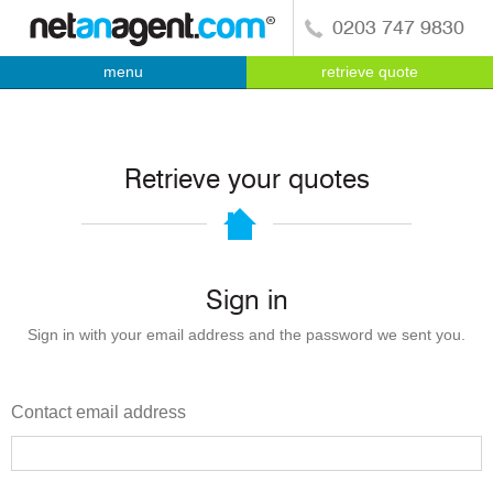
0203 747 9830
menu
retrieve quote
Retrieve your quotes
Sign in
Sign in with your email address and the password we sent you.
Contact email address