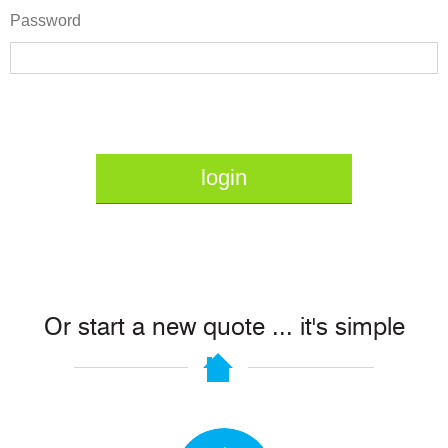
Password
login
Or start a new quote ... it's simple