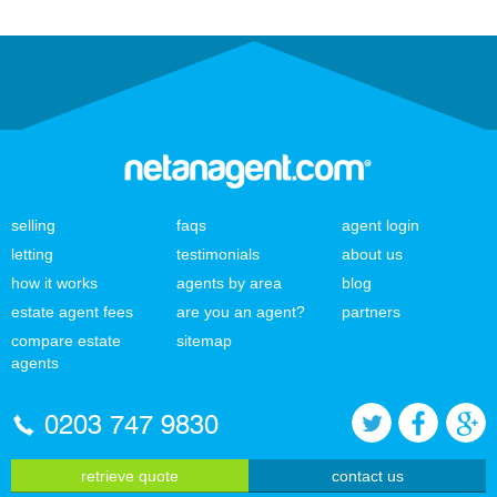
selling
faqs
agent login
letting
testimonials
about us
how it works
agents by area
blog
estate agent fees
are you an agent?
partners
compare estate
sitemap
agents
0203 747 9830
retrieve quote
contact us