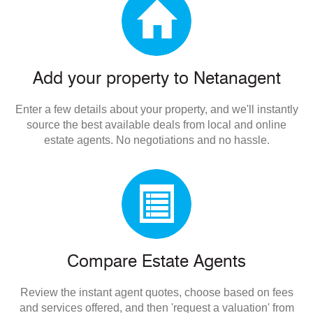
Add your property to Netanagent
Enter a few details about your property, and we'll instantly
source the best available deals from local and online
estate agents. No negotiations and no hassle.
Compare Estate Agents
Review the instant agent quotes, choose based on fees
and services offered, and then 'request a valuation' from