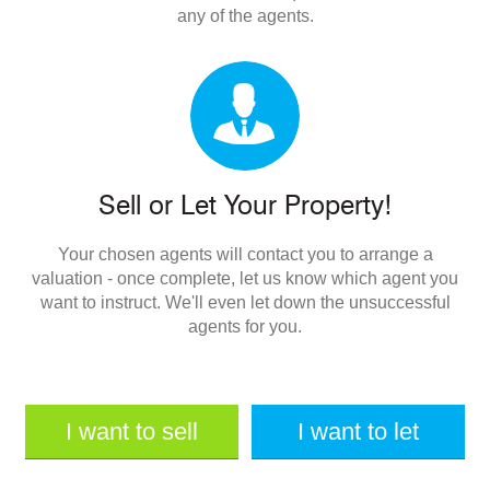
any of the agents.
Sell or Let Your Property!
Your chosen agents will contact you to arrange a
valuation - once complete, let us know which agent you
want to instruct. We'll even let down the unsuccessful
agents for you.
I want to sell
I want to let