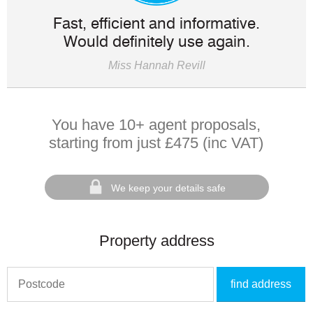
Fast, efficient and informative.
Would definitely use again.
Miss Hannah Revill
You have 10+ agent proposals,
starting from just £475 (inc VAT)
We keep your details safe
Property address
find address