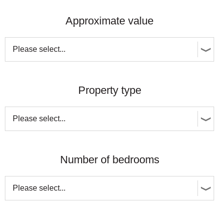
Approximate value
Property type
Number of bedrooms