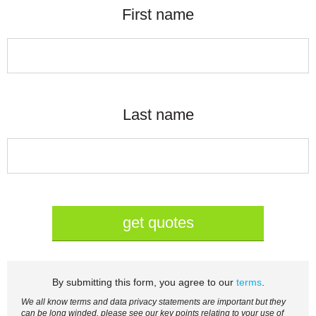
First name
Last name
get quotes
By submitting this form, you agree to our
terms
.
We all know terms and data privacy statements are important but they
can be long winded, please see our key points relating to your use of