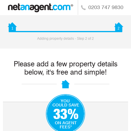
0203 747 9830
1
2
Adding property details - Step 2 of 2
Please add a few property details
below, it's free and simple!