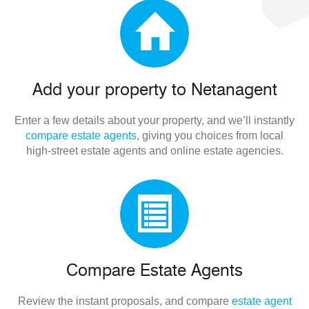
Add your property to Netanagent
Enter a few details about your property, and we’ll instantly
compare estate agents
, giving you choices from local
high-street estate agents and online estate agencies.
Compare Estate Agents
Review the instant proposals, and compare
estate agent