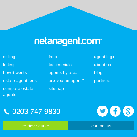
selling
faqs
agent login
letting
testimonials
about us
how it works
agents by area
blog
estate agent fees
are you an agent?
partners
compare estate
sitemap
agents
0203 747 9830
retrieve quote
contact us