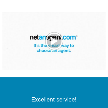
Excellent service!