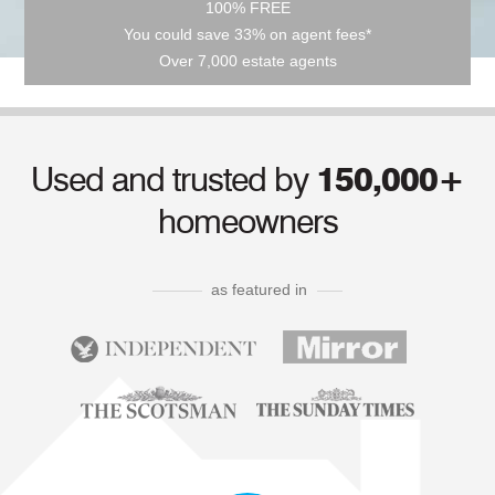
100% FREE
You could save 33% on agent fees*
Over 7,000 estate agents
Used and trusted by
150,000+
homeowners
as featured in