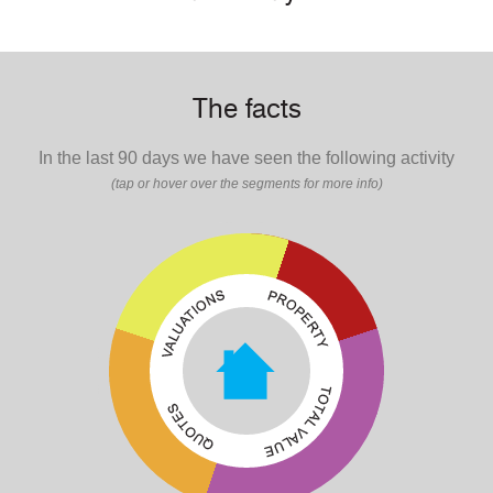
The facts
In the last 90 days we have seen the following activity
(tap or hover over the segments for more info)