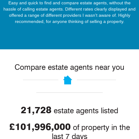
Easy and quick to find and compare estate agents, without the
hassle of calling estate agents. Different rates clearly displayed and
offered a range of different providers I wasn't aware of. Highly
recommended, for anyone thinking of selling a property.
Compare estate agents near you
21,728
estate agents listed
£101,996,000
of property in the
last 7 days