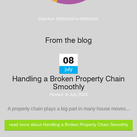
Data from 10/05/2026 to 08/08/2026
From the blog
08
july
Handling a Broken Property Chain
Smoothly
Posted. 8 July 2025
A property chain plays a big part in many house moves...
read more about Handling a Broken Property Chain Smoothly