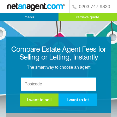
0203 747 9830
menu
retrieve quote
Compare Estate Agent Fees for
Selling or Letting, Instantly
The smart way to choose an agent