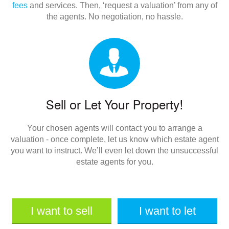
fees
and services. Then, ‘request a valuation’ from any of
the agents. No negotiation, no hassle.
Sell or Let Your Property!
Your chosen agents will contact you to arrange a
valuation - once complete, let us know which estate agent
you want to instruct. We’ll even let down the unsuccessful
estate agents for you.
I want to sell
I want to let