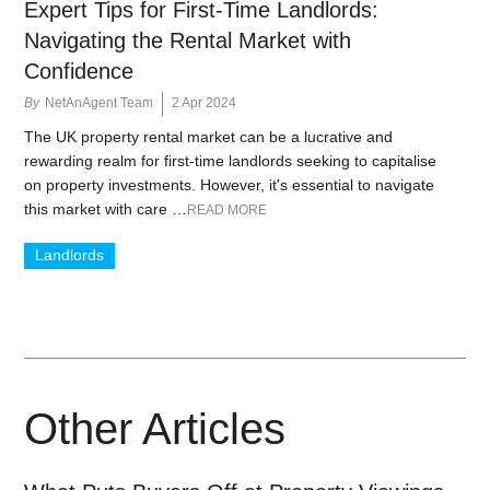
Expert Tips for First-Time Landlords:
Navigating the Rental Market with
Confidence
By
NetAnAgent Team
2 Apr 2024
The UK property rental market can be a lucrative and
rewarding realm for first-time landlords seeking to capitalise
on property investments. However, it's essential to navigate
this market with care …
READ MORE
Landlords
Other Articles