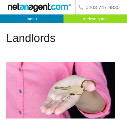
0203 747 9830
menu
retrieve quote
Landlords