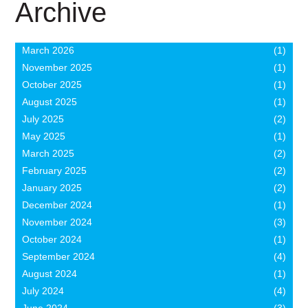
Archive
March 2026
(1)
November 2025
(1)
October 2025
(1)
August 2025
(1)
July 2025
(2)
May 2025
(1)
March 2025
(2)
February 2025
(2)
January 2025
(2)
December 2024
(1)
November 2024
(3)
October 2024
(1)
September 2024
(4)
August 2024
(1)
July 2024
(4)