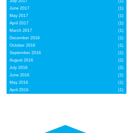
July 2017
(1)
June 2017
(1)
May 2017
(1)
April 2017
(1)
March 2017
(1)
December 2016
(1)
October 2016
(1)
September 2016
(1)
August 2016
(2)
July 2016
(2)
June 2016
(1)
May 2016
(1)
April 2016
(1)