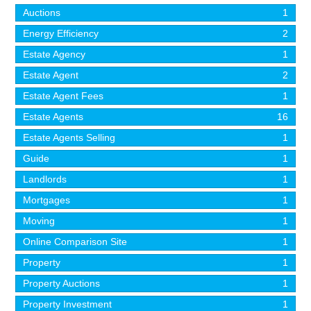
Auctions
1
Energy Efficiency
2
Estate Agency
1
Estate Agent
2
Estate Agent Fees
1
Estate Agents
16
Estate Agents Selling
1
Guide
1
Landlords
1
Mortgages
1
Moving
1
Online Comparison Site
1
Property
1
Property Auctions
1
Property Investment
1