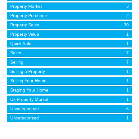
Property Market
3
Property Purchase
2
Property Sales
30
Property Value
1
Quick Sale
1
Sales
7
Selling
7
Selling a Property
1
Selling Your Home
1
Staging Your Home
1
Uk Property Market
1
Uncategorised
5
Uncategorized
1