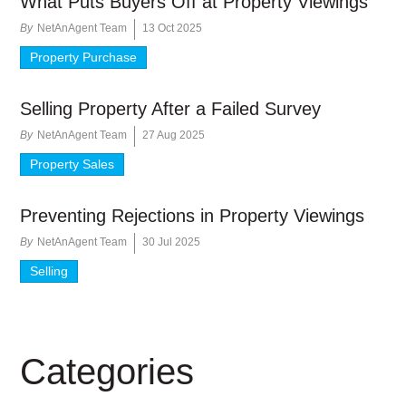
What Puts Buyers Off at Property Viewings
By
NetAnAgent Team
13 Oct 2025
Property Purchase
Selling Property After a Failed Survey
By
NetAnAgent Team
27 Aug 2025
Property Sales
Preventing Rejections in Property Viewings
By
NetAnAgent Team
30 Jul 2025
Selling
Categories