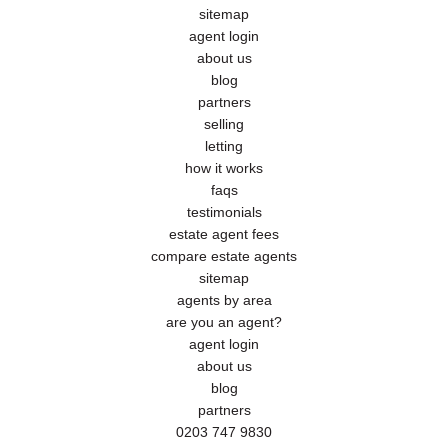
sitemap
agent login
about us
blog
partners
selling
letting
how it works
faqs
testimonials
estate agent fees
compare estate agents
sitemap
agents by area
are you an agent?
agent login
about us
blog
partners
0203 747 9830