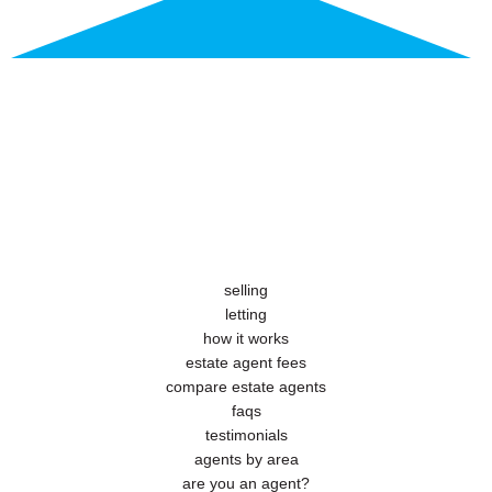
selling
letting
how it works
estate agent fees
compare estate agents
faqs
testimonials
agents by area
are you an agent?