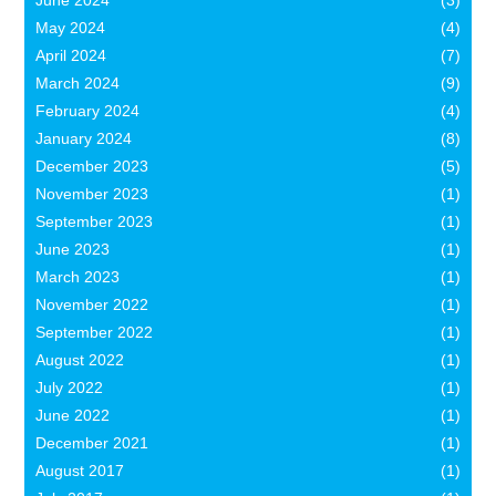
June 2024
(3)
May 2024
(4)
April 2024
(7)
March 2024
(9)
February 2024
(4)
January 2024
(8)
December 2023
(5)
November 2023
(1)
September 2023
(1)
June 2023
(1)
March 2023
(1)
November 2022
(1)
September 2022
(1)
August 2022
(1)
July 2022
(1)
June 2022
(1)
December 2021
(1)
August 2017
(1)