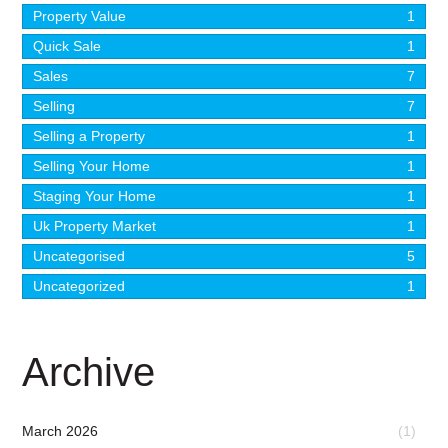
Property Value
1
Quick Sale
1
Sales
7
Selling
7
Selling a Property
1
Selling Your Home
1
Staging Your Home
1
Uk Property Market
1
Uncategorised
5
Uncategorized
1
Archive
March 2026
(1)