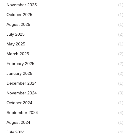
November 2025
(1)
October 2025
(1)
August 2025
(1)
July 2025
(2)
May 2025
(1)
March 2025
(2)
February 2025
(2)
January 2025
(2)
December 2024
(1)
November 2024
(3)
October 2024
(1)
September 2024
(4)
August 2024
(1)
July 2024
(4)