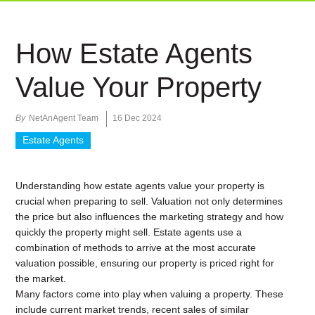
How Estate Agents
Value Your Property
By
NetAnAgent Team
16 Dec 2024
Estate Agents
Understanding how estate agents value your property is
crucial when preparing to sell. Valuation not only determines
the price but also influences the marketing strategy and how
quickly the property might sell. Estate agents use a
combination of methods to arrive at the most accurate
valuation possible, ensuring our property is priced right for
the market.
Many factors come into play when valuing a property. These
include current market trends, recent sales of similar