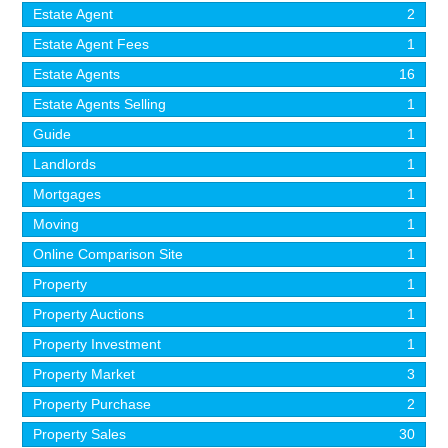
Estate Agent
2
Estate Agent Fees
1
Estate Agents
16
Estate Agents Selling
1
Guide
1
Landlords
1
Mortgages
1
Moving
1
Online Comparison Site
1
Property
1
Property Auctions
1
Property Investment
1
Property Market
3
Property Purchase
2
Property Sales
30