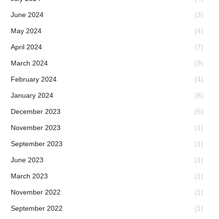
June 2024
(3)
May 2024
(4)
April 2024
(7)
March 2024
(9)
February 2024
(4)
January 2024
(8)
December 2023
(5)
November 2023
(1)
September 2023
(1)
June 2023
(1)
March 2023
(1)
November 2022
(1)
September 2022
(1)