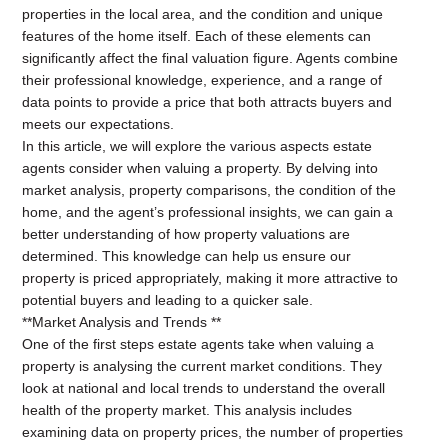
properties in the local area, and the condition and unique
features of the home itself. Each of these elements can
significantly affect the final valuation figure. Agents combine
their professional knowledge, experience, and a range of
data points to provide a price that both attracts buyers and
meets our expectations.
In this article, we will explore the various aspects estate
agents consider when valuing a property. By delving into
market analysis, property comparisons, the condition of the
home, and the agent’s professional insights, we can gain a
better understanding of how property valuations are
determined. This knowledge can help us ensure our
property is priced appropriately, making it more attractive to
potential buyers and leading to a quicker sale.
**Market Analysis and Trends **
One of the first steps estate agents take when valuing a
property is analysing the current market conditions. They
look at national and local trends to understand the overall
health of the property market. This analysis includes
examining data on property prices, the number of properties