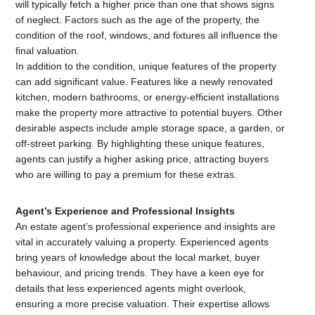
will typically fetch a higher price than one that shows signs
of neglect. Factors such as the age of the property, the
condition of the roof, windows, and fixtures all influence the
final valuation.
In addition to the condition, unique features of the property
can add significant value. Features like a newly renovated
kitchen, modern bathrooms, or energy-efficient installations
make the property more attractive to potential buyers. Other
desirable aspects include ample storage space, a garden, or
off-street parking. By highlighting these unique features,
agents can justify a higher asking price, attracting buyers
who are willing to pay a premium for these extras.
Agent’s Experience and Professional Insights
An estate agent’s professional experience and insights are
vital in accurately valuing a property. Experienced agents
bring years of knowledge about the local market, buyer
behaviour, and pricing trends. They have a keen eye for
details that less experienced agents might overlook,
ensuring a more precise valuation. Their expertise allows