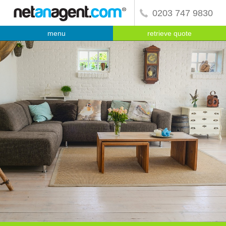
0203 747 9830
menu
retrieve quote