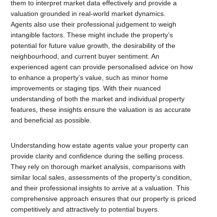
them to interpret market data effectively and provide a
valuation grounded in real-world market dynamics.
Agents also use their professional judgement to weigh
intangible factors. These might include the property’s
potential for future value growth, the desirability of the
neighbourhood, and current buyer sentiment. An
experienced agent can provide personalised advice on how
to enhance a property’s value, such as minor home
improvements or staging tips. With their nuanced
understanding of both the market and individual property
features, these insights ensure the valuation is as accurate
and beneficial as possible.
Understanding how estate agents value your property can
provide clarity and confidence during the selling process.
They rely on thorough market analysis, comparisons with
similar local sales, assessments of the property’s condition,
and their professional insights to arrive at a valuation. This
comprehensive approach ensures that our property is priced
competitively and attractively to potential buyers.