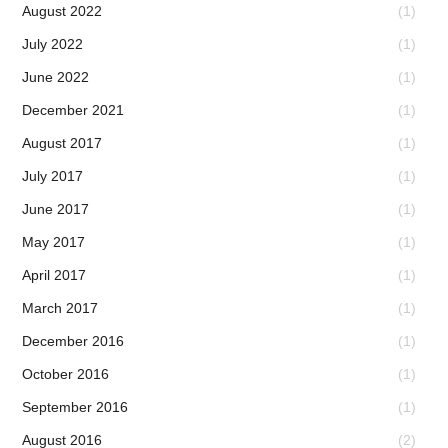
August 2022
(1)
July 2022
(1)
June 2022
(1)
December 2021
(1)
August 2017
(1)
July 2017
(1)
June 2017
(1)
May 2017
(1)
April 2017
(1)
March 2017
(1)
December 2016
(1)
October 2016
(1)
September 2016
(1)
August 2016
(2)