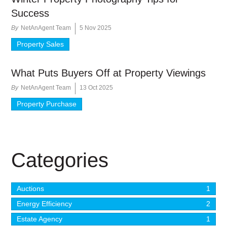
Success
By
NetAnAgent Team
5 Nov 2025
Property Sales
What Puts Buyers Off at Property Viewings
By
NetAnAgent Team
13 Oct 2025
Property Purchase
Categories
Auctions
1
Energy Efficiency
2
Estate Agency
1