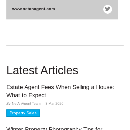
www.netanagent.com
Latest Articles
Estate Agent Fees When Selling a House:
What to Expect
By
NetAnAgent Team
3 Mar 2026
Property Sales
Winter Property Photography Tips for