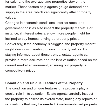
for sale, and the average time properties stay on the
market. These factors help agents gauge demand and
supply in the area, which can significantly affect property
values.
Changes in economic conditions, interest rates, and
government policies also impact the property market. For
instance, if interest rates are low, more people might be
inclined to buy homes, driving up property prices.
Conversely, if the economy is sluggish, the property market
might slow down, leading to lower property values. By
staying informed about these trends, estate agents can
provide a more accurate and realistic valuation based on the
current market environment, ensuring our property is
competitively priced.
Condition and Unique Features of the Property
The condition and unique features of a property play a
crucial role in its valuation. Estate agents carefully inspect
the property to assess its overall state, noting any repairs or
renovations that may be needed. A well-maintained property