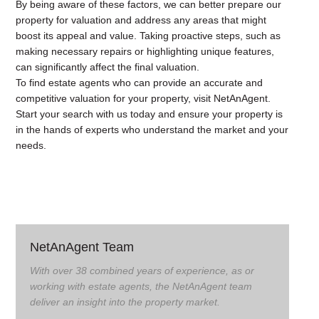
By being aware of these factors, we can better prepare our
property for valuation and address any areas that might
boost its appeal and value. Taking proactive steps, such as
making necessary repairs or highlighting unique features,
can significantly affect the final valuation.
To find estate agents who can provide an accurate and
competitive valuation for your property, visit NetAnAgent.
Start your search with us today and ensure your property is
in the hands of experts who understand the market and your
needs.
NetAnAgent Team
With over 38 combined years of experience, as or
working with estate agents, the NetAnAgent team
deliver an insight into the property market.