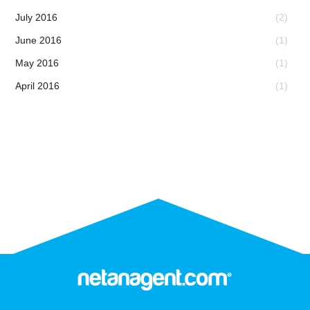
July 2016
(2)
June 2016
(1)
May 2016
(1)
April 2016
(1)