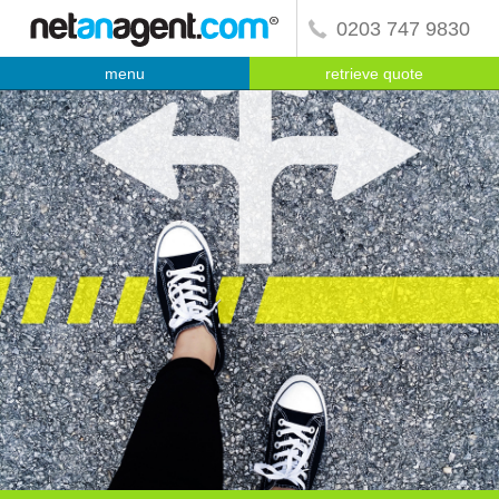
0203 747 9830
menu
retrieve quote