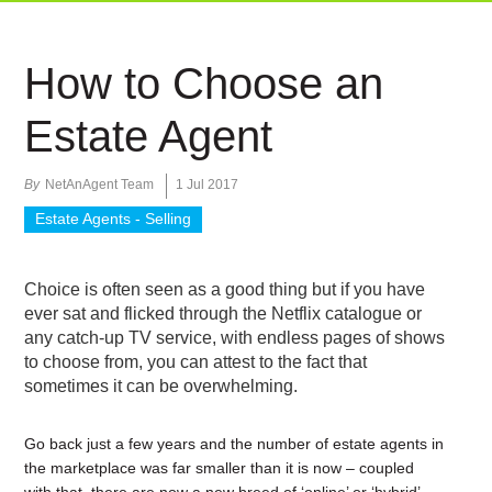
How to Choose an
Estate Agent
By
NetAnAgent Team
1 Jul 2017
Estate Agents - Selling
Choice is often seen as a good thing but if you have
ever sat and flicked through the Netflix catalogue or
any catch-up TV service, with endless pages of shows
to choose from, you can attest to the fact that
sometimes it can be overwhelming.
Go back just a few years and the number of estate agents in
the marketplace was far smaller than it is now – coupled