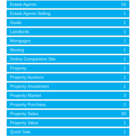
Estate Agents
16
Estate Agents Selling
1
Guide
1
Landlords
1
Mortgages
1
Moving
1
Online Comparison Site
1
Property
1
Property Auctions
1
Property Investment
1
Property Market
3
Property Purchase
2
Property Sales
30
Property Value
1
Quick Sale
1