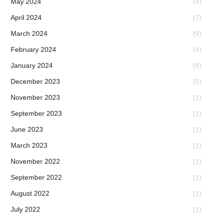
May 2024
(4)
April 2024
(7)
March 2024
(9)
February 2024
(4)
January 2024
(8)
December 2023
(5)
November 2023
(1)
September 2023
(1)
June 2023
(1)
March 2023
(1)
November 2022
(1)
September 2022
(1)
August 2022
(1)
July 2022
(1)