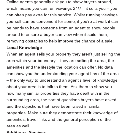
Online agents generally ask you to show buyers around,
which means you can run viewings 24/7 if it suits you – you
can often pay extra for this service. Whilst running viewings
yourself can be convenient for some, if you’re at work it can
be handy to have someone from an agent to show people
around to ensure a buyer can view when it suits them,
removing obstacles to help improve the chance of a sale.
Local Knowledge
When an agent sells your property they aren’t just selling the
area within your boundary – they are selling the area, the
amenities and the lifestyle the location can offer. No data
can show you the understanding your agent has of the area
– the only way to understand an agent’s level of knowledge
about your area is to talk to them. Ask them to show you
how many similar properties they have dealt with in the
surrounding area, the sort of questions buyers have asked
and the objections that have been raised in similar
properties. Make sure they demonstrate their knowledge of
amenities, travel links and the general perception of the
area as well.
Additional Services