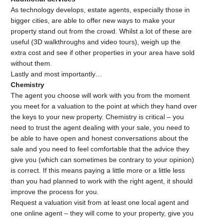
As technology develops, estate agents, especially those in
bigger cities, are able to offer new ways to make your
property stand out from the crowd. Whilst a lot of these are
useful (3D walkthroughs and video tours), weigh up the
extra cost and see if other properties in your area have sold
without them.
Lastly and most importantly…
Chemistry
The agent you choose will work with you from the moment
you meet for a valuation to the point at which they hand over
the keys to your new property. Chemistry is critical – you
need to trust the agent dealing with your sale, you need to
be able to have open and honest conversations about the
sale and you need to feel comfortable that the advice they
give you (which can sometimes be contrary to your opinion)
is correct. If this means paying a little more or a little less
than you had planned to work with the right agent, it should
improve the process for you.
Request a valuation visit from at least one local agent and
one online agent – they will come to your property, give you