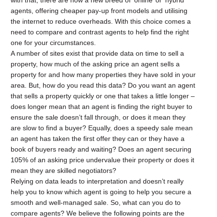
with that, there are now a new breed of ‘online’ or ‘hybrid’
agents, offering cheaper pay-up front models and utilising
the internet to reduce overheads. With this choice comes a
need to compare and contrast agents to help find the right
one for your circumstances.
A number of sites exist that provide data on time to sell a
property, how much of the asking price an agent sells a
property for and how many properties they have sold in your
area. But, how do you read this data? Do you want an agent
that sells a property quickly or one that takes a little longer –
does longer mean that an agent is finding the right buyer to
ensure the sale doesn’t fall through, or does it mean they
are slow to find a buyer? Equally, does a speedy sale mean
an agent has taken the first offer they can or they have a
book of buyers ready and waiting? Does an agent securing
105% of an asking price undervalue their property or does it
mean they are skilled negotiators?
Relying on data leads to interpretation and doesn’t really
help you to know which agent is going to help you secure a
smooth and well-managed sale. So, what can you do to
compare agents? We believe the following points are the