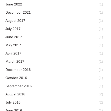
June 2022
(1)
December 2021
(1)
August 2017
(1)
July 2017
(1)
June 2017
(1)
May 2017
(1)
April 2017
(1)
March 2017
(1)
December 2016
(1)
October 2016
(1)
September 2016
(1)
August 2016
(2)
July 2016
(2)
June 2016
(1)