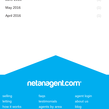
May 2016
(1)
April 2016
(1)
selling
faqs
agent login
letting
testimonials
about us
how it works
agents by area
blog