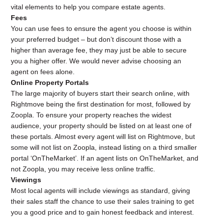
vital elements to help you compare estate agents.
Fees
You can use fees to ensure the agent you choose is within
your preferred budget – but don’t discount those with a
higher than average fee, they may just be able to secure
you a higher offer. We would never advise choosing an
agent on fees alone.
Online Property Portals
The large majority of buyers start their search online, with
Rightmove
being the first destination for most, followed by
Zoopla
. To ensure your property reaches the widest
audience, your property should be listed on at least one of
these portals. Almost every agent will list on
Rightmove
, but
some will not list on
Zoopla
, instead listing on a third smaller
portal ‘
OnTheMarket
’. If an agent lists on
OnTheMarket
, and
not
Zoopla
, you may receive less online traffic.
Viewings
Most local agents will include viewings as standard, giving
their sales staff the chance to use their sales training to get
you a good price and to gain honest feedback and interest.