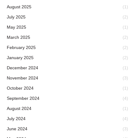
August 2025
(1)
July 2025
(2)
May 2025
(1)
March 2025
(2)
February 2025
(2)
January 2025
(2)
December 2024
(1)
November 2024
(3)
October 2024
(1)
September 2024
(4)
August 2024
(1)
July 2024
(4)
June 2024
(3)