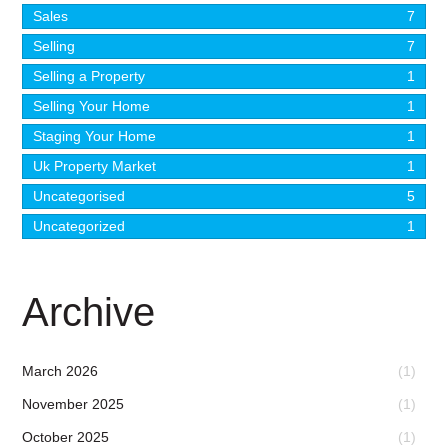
Sales
7
Selling
7
Selling a Property
1
Selling Your Home
1
Staging Your Home
1
Uk Property Market
1
Uncategorised
5
Uncategorized
1
Archive
March 2026
(1)
November 2025
(1)
October 2025
(1)