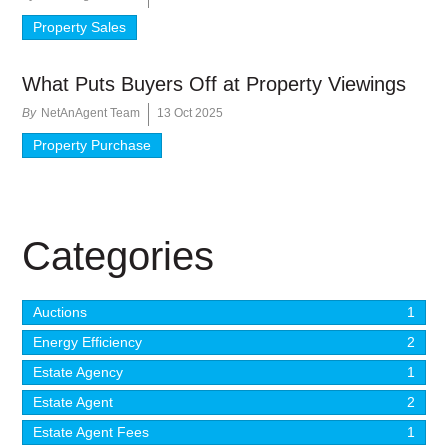
Property Sales
What Puts Buyers Off at Property Viewings
By
NetAnAgent Team
13 Oct 2025
Property Purchase
Categories
Auctions
1
Energy Efficiency
2
Estate Agency
1
Estate Agent
2
Estate Agent Fees
1