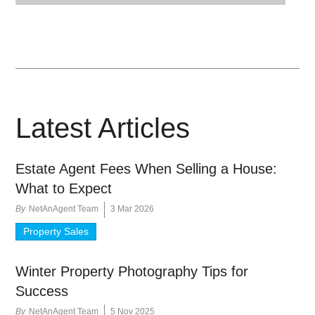
Latest Articles
Estate Agent Fees When Selling a House:
What to Expect
By
NetAnAgent Team
3 Mar 2026
Property Sales
Winter Property Photography Tips for
Success
By
NetAnAgent Team
5 Nov 2025