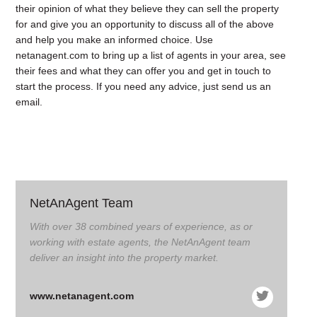
their opinion of what they believe they can sell the property
for and give you an opportunity to discuss all of the above
and help you make an informed choice. Use
netanagent.com
to bring up a list of agents in your area, see
their fees and what they can offer you and get in touch to
start the process. If you need any advice,
just send us an
email
.
NetAnAgent Team
With over 38 combined years of experience, as or
working with estate agents, the NetAnAgent team
deliver an insight into the property market.
www.netanagent.com