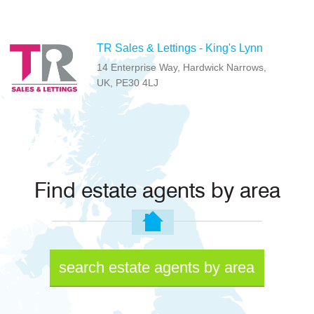
TR Sales & Lettings - King's Lynn
14 Enterprise Way, Hardwick Narrows,
UK, PE30 4LJ
Find estate agents by area
search estate agents by area