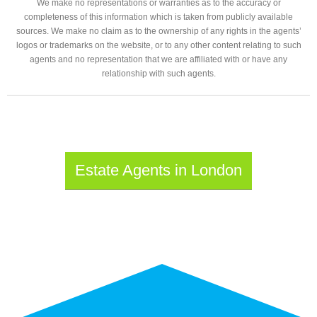
We make no representations or warranties as to the accuracy or
completeness of this information which is taken from publicly available
sources. We make no claim as to the ownership of any rights in the agents’
logos or trademarks on the website, or to any other content relating to such
agents and no representation that we are affiliated with or have any
relationship with such agents.
Estate Agents in London