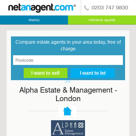
0203 747 9830
menu
retrieve quote
Compare estate agents in your area today, free of
charge
Alpha Estate & Management -
London