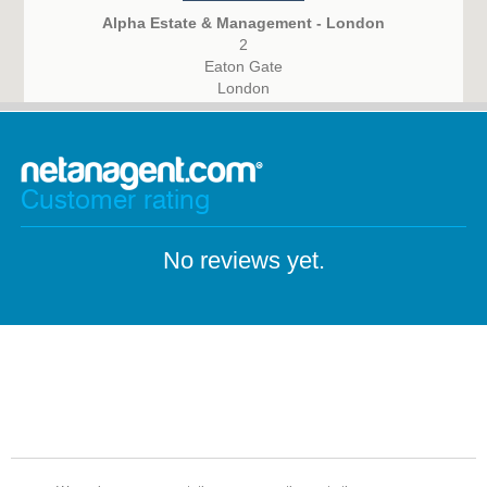
Alpha Estate & Management - London
2
Eaton Gate
London
SW1W 9BJ
Customer rating
No reviews yet.