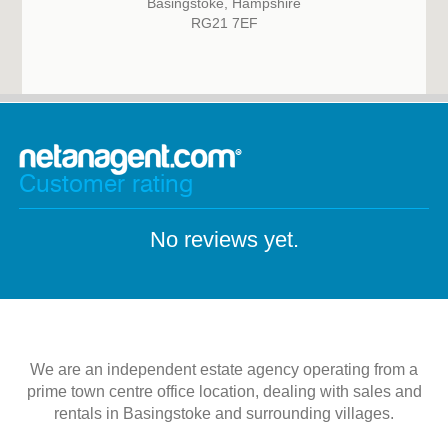
Basingstoke, Hampshire
RG21 7EF
Customer rating
No reviews yet.
We are an independent estate agency operating from a
prime town centre office location, dealing with sales and
rentals in Basingstoke and surrounding villages.