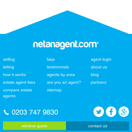
selling
faqs
agent login
letting
testimonials
about us
how it works
agents by area
blog
estate agent fees
are you an agent?
partners
compare estate
sitemap
agents
0203 747 9830
retrieve quote
contact us