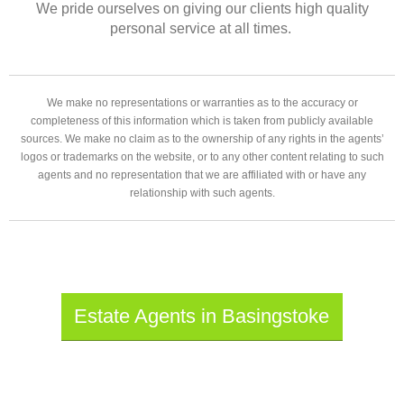
We pride ourselves on giving our clients high quality
personal service at all times.
We make no representations or warranties as to the accuracy or
completeness of this information which is taken from publicly available
sources. We make no claim as to the ownership of any rights in the agents’
logos or trademarks on the website, or to any other content relating to such
agents and no representation that we are affiliated with or have any
relationship with such agents.
Estate Agents in Basingstoke