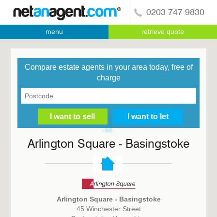
0203 747 9830
menu
retrieve quote
Compare estate agents in your area today, free of
charge
Arlington Square - Basingstoke
Arlington Square - Basingstoke
45 Winchester Street