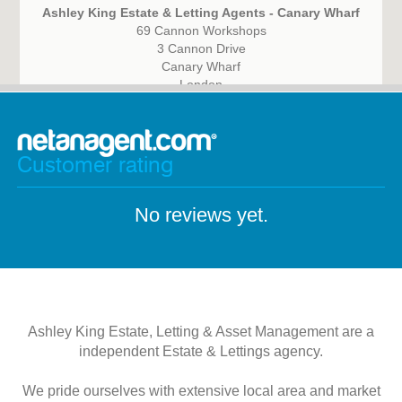
Ashley King Estate & Letting Agents - Canary Wharf
69 Cannon Workshops
3 Cannon Drive
Canary Wharf
London
E14 4AS
Customer rating
No reviews yet.
Ashley King Estate, Letting & Asset Management are a
independent Estate & Lettings agency.
We pride ourselves with extensive local area and market