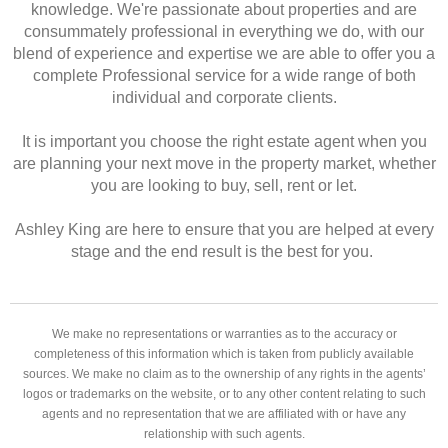
knowledge. We're passionate about properties and are
consummately professional in everything we do, with our
blend of experience and expertise we are able to offer you a
complete Professional service for a wide range of both
individual and corporate clients.
It is important you choose the right estate agent when you
are planning your next move in the property market, whether
you are looking to buy, sell, rent or let.
Ashley King are here to ensure that you are helped at every
stage and the end result is the best for you.
We make no representations or warranties as to the accuracy or
completeness of this information which is taken from publicly available
sources. We make no claim as to the ownership of any rights in the agents’
logos or trademarks on the website, or to any other content relating to such
agents and no representation that we are affiliated with or have any
relationship with such agents.