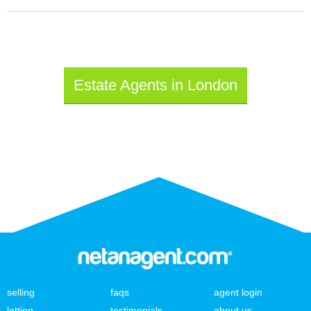
Estate Agents in London
selling
faqs
agent login
letting
testimonials
about us