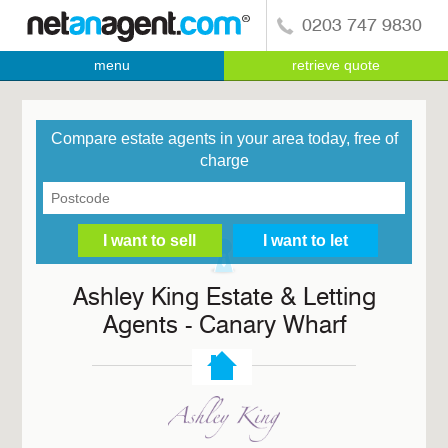
0203 747 9830
menu
retrieve quote
Compare estate agents in your area today, free of
charge
Ashley King Estate & Letting
Agents - Canary Wharf