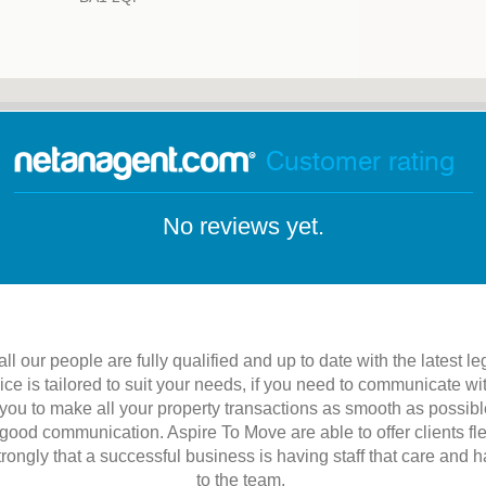
Customer rating
No reviews yet.
l our people are fully qualified and up to date with the latest leg
vice is tailored to suit your needs, if you need to communicate 
ou to make all your property transactions as smooth as possible
s good communication. Aspire To Move are able to offer clients fle
ongly that a successful business is having staff that care and 
to the team.