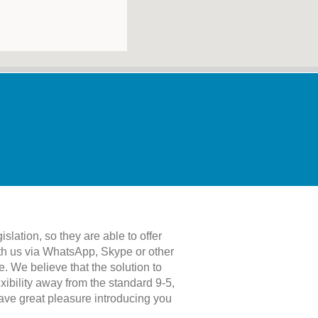
islation, so they are able to offer
with us via WhatsApp, Skype or other
. We believe that the solution to
xibility away from the standard 9-5,
have great pleasure introducing you