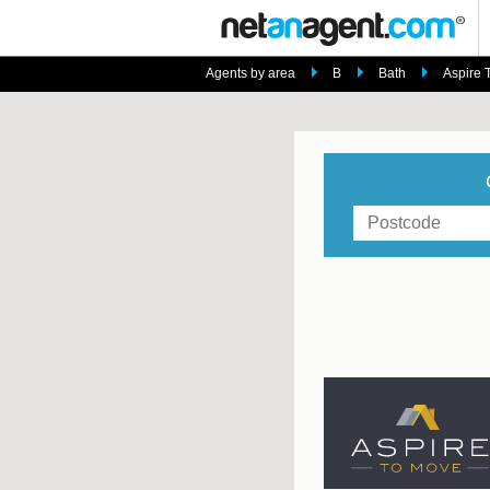
Agents by area
B
Bath
Aspire 