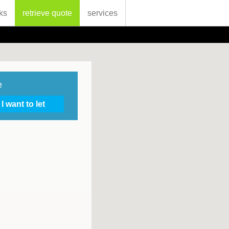
ks
retrieve quote
services
e