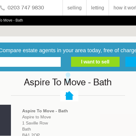
0203 747 9830
selling
letting
how it wor
To Move - Bath
Compare estate agents in your area today, free of charg
Aspire To Move - Bath
Aspire To Move - Bath
Aspire to Move
1 Saville Row
Bath
BA1 2QP