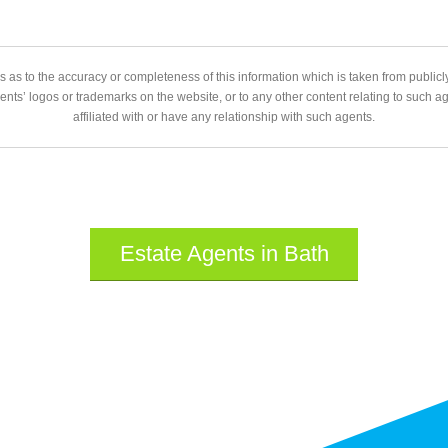
 as to the accuracy or completeness of this information which is taken from public
gents’ logos or trademarks on the website, or to any other content relating to such 
affiliated with or have any relationship with such agents.
Estate Agents in Bath