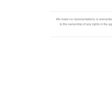
We make no representations or warranties
to the ownership of any rights in the a