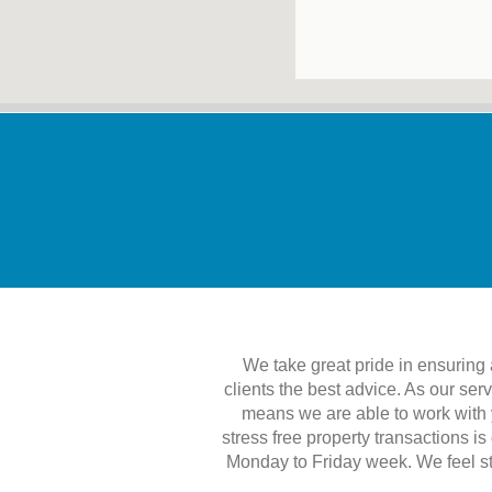
We take great pride in ensuring al
clients the best advice. As our ser
means we are able to work with y
stress free property transactions i
Monday to Friday week. We feel str