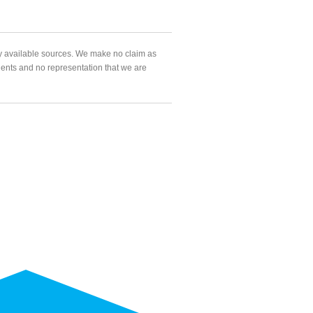
ly available sources. We make no claim as
agents and no representation that we are