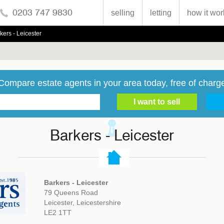
0203 747 9830
selling
letting
how it wor
kers - Leicester
Compare estate agents in your area today, free of charg
Barkers - Leicester
Barkers - Leicester
79 Queens Road
Leicester, Leicestershire
LE2 1TT