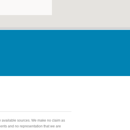
ly available sources. We make no claim as
agents and no representation that we are