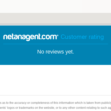
Customer rating
No reviews yet.
 as to the accuracy or completeness of this information which is taken from public
gents’ logos or trademarks on the website, or to any other content relating to such 