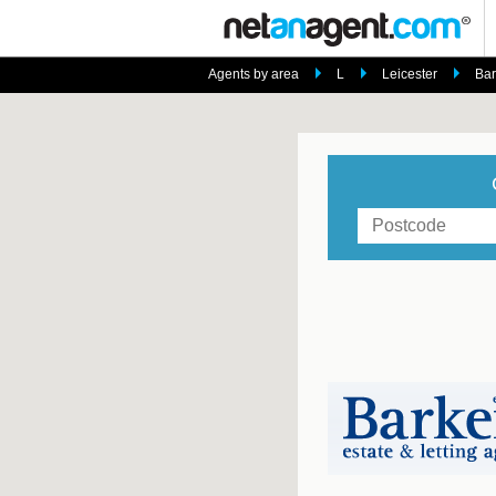
Agents by area
L
Leicester
Bar