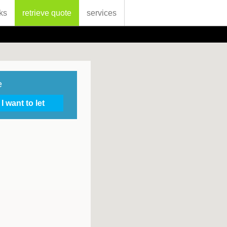
ks
retrieve quote
services
e