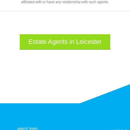
affiliated with or have any relationship with such agents.
Estate Agents in Leicester
agent login