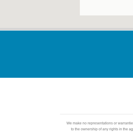
We make no representations or warranties
to the ownership of any rights in the a