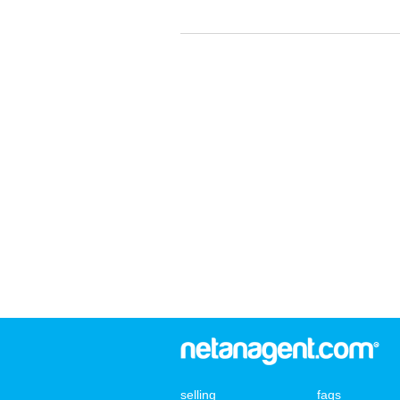
selling
faqs