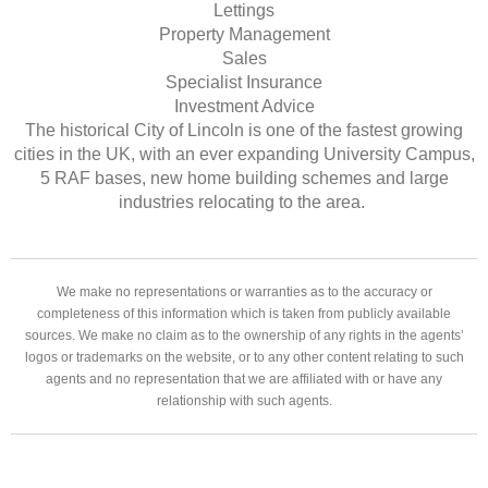
Lettings
Property Management
Sales
Specialist Insurance
Investment Advice
The historical City of Lincoln is one of the fastest growing
cities in the UK, with an ever expanding University Campus,
5 RAF bases, new home building schemes and large
industries relocating to the area.
We make no representations or warranties as to the accuracy or
completeness of this information which is taken from publicly available
sources. We make no claim as to the ownership of any rights in the agents’
logos or trademarks on the website, or to any other content relating to such
agents and no representation that we are affiliated with or have any
relationship with such agents.