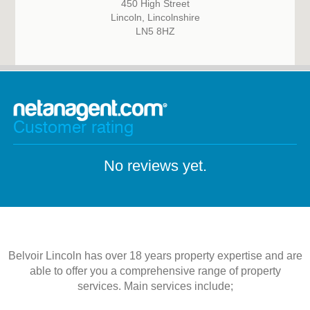
450 High Street
Lincoln, Lincolnshire
LN5 8HZ
Customer rating
No reviews yet.
Belvoir Lincoln has over 18 years property expertise and are
able to offer you a comprehensive range of property
services. Main services include;