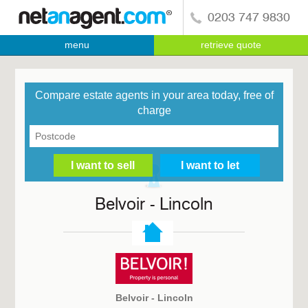
0203 747 9830
menu
retrieve quote
Compare estate agents in your area today, free of
charge
Belvoir - Lincoln
Belvoir - Lincoln