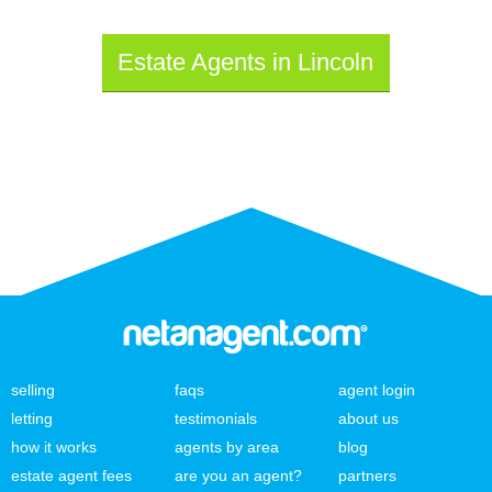
Estate Agents in Lincoln
selling
faqs
agent login
letting
testimonials
about us
how it works
agents by area
blog
estate agent fees
are you an agent?
partners