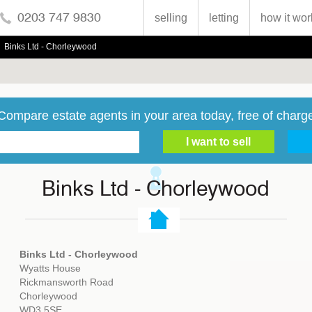
0203 747 9830
selling
letting
how it wor
Binks Ltd - Chorleywood
Compare estate agents in your area today, free of charg
Binks Ltd - Chorleywood
Binks Ltd - Chorleywood
Wyatts House
Rickmansworth Road
Chorleywood
WD3 5SE