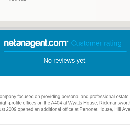
Customer rating
No reviews yet.
 company focused on providing personal and professional estate a
high-profile offices on the A404 at Wyatts House, Rickmanswor
st 2009 opened an additional office at Perronet House, Hill 