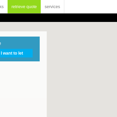
ks
retrieve quote
services
e