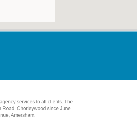
gency services to all clients. The
th Road, Chorleywood since June
Avenue, Amersham.