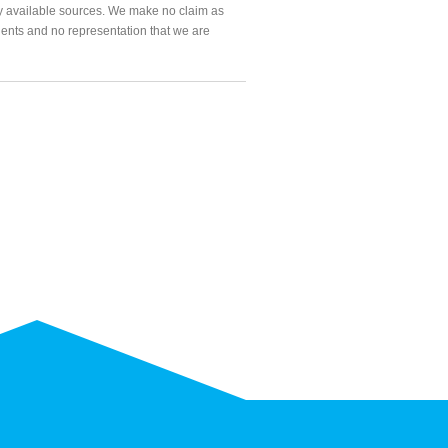
ly available sources. We make no claim as
agents and no representation that we are