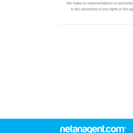
We make no representations or warranties
to the ownership of any rights in the a