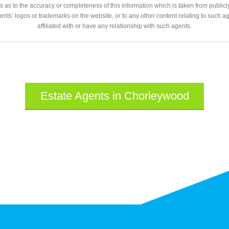
 as to the accuracy or completeness of this information which is taken from public
gents’ logos or trademarks on the website, or to any other content relating to such 
affiliated with or have any relationship with such agents.
Estate Agents in Chorleywood