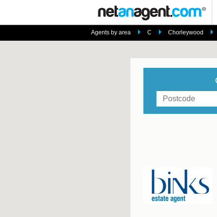
Agents by area
C
Chorleywood