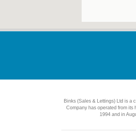
Binks (Sales & Lettings) Ltd is a
Company has operated from its 
1994 and in Augu