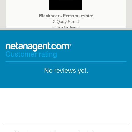
Blackbear - Pembrokeshire
2 Quay Street
Haverfordwest
Pembrokeshire
SA61 1BG
Customer rating
No reviews yet.