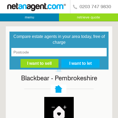
0203 747 9830
menu
retrieve quote
Compare estate agents in your area today, free of
charge
Blackbear - Pembrokeshire