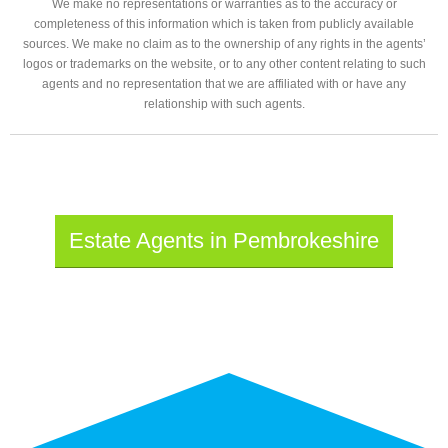
We make no representations or warranties as to the accuracy or
completeness of this information which is taken from publicly available
sources. We make no claim as to the ownership of any rights in the agents’
logos or trademarks on the website, or to any other content relating to such
agents and no representation that we are affiliated with or have any
relationship with such agents.
Estate Agents in Pembrokeshire