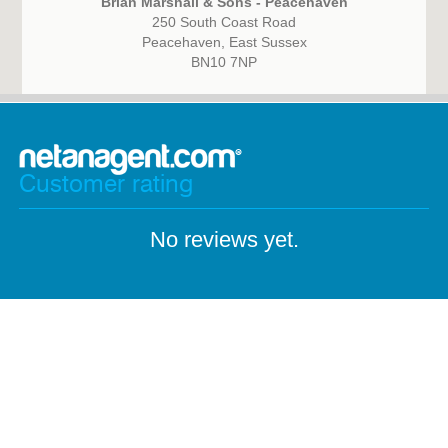
Brian Marshall & Sons - Peacehaven
250 South Coast Road
Peacehaven, East Sussex
BN10 7NP
Customer rating
No reviews yet.