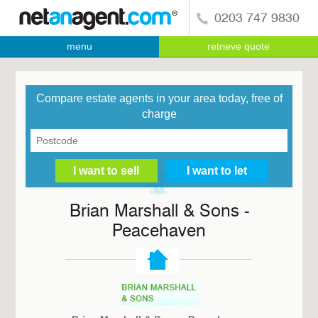
0203 747 9830
menu
retrieve quote
Compare estate agents in your area today, free of
charge
Brian Marshall & Sons -
Peacehaven