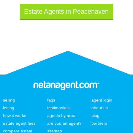
Estate Agents in Peacehaven
selling
faqs
agent login
letting
testimonials
about us
how it works
agents by area
blog
estate agent fees
are you an agent?
partners
compare estate
sitemap