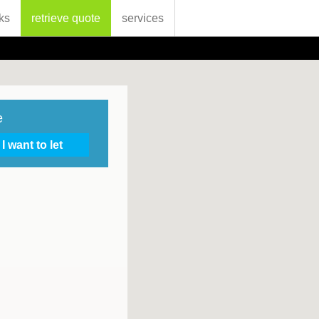
ks
retrieve quote
services
e