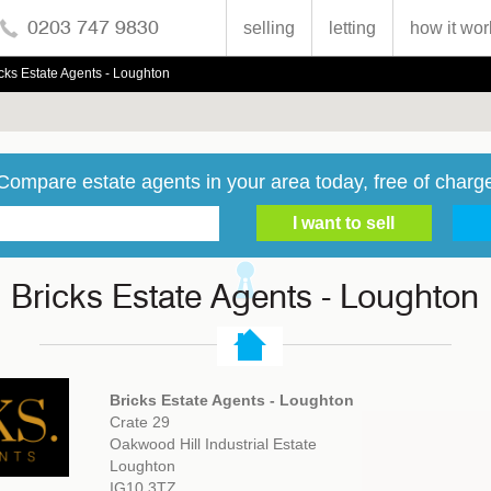
0203 747 9830
selling
letting
how it wor
cks Estate Agents - Loughton
Compare estate agents in your area today, free of charg
Bricks Estate Agents - Loughton
Bricks Estate Agents - Loughton
Crate 29
Oakwood Hill Industrial Estate
Loughton
IG10 3TZ