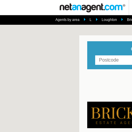
Agents by area
L
Loughton
Bri