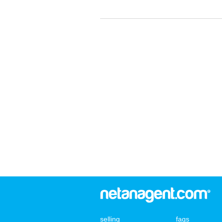
selling
faqs