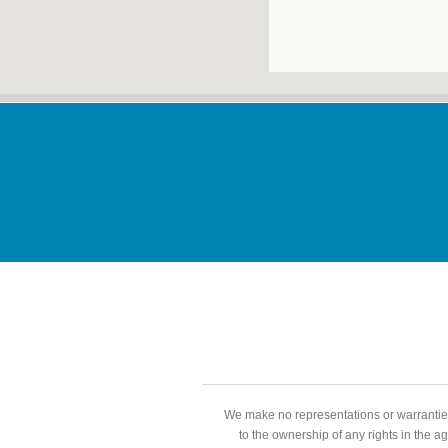
We make no representations or warranties
to the ownership of any rights in the a