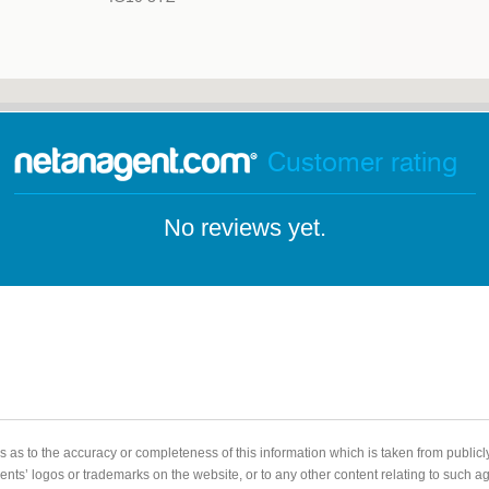
Customer rating
No reviews yet.
 as to the accuracy or completeness of this information which is taken from public
gents’ logos or trademarks on the website, or to any other content relating to such 