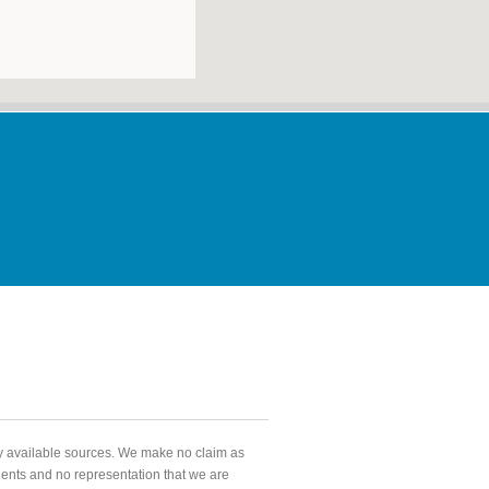
ly available sources. We make no claim as
agents and no representation that we are