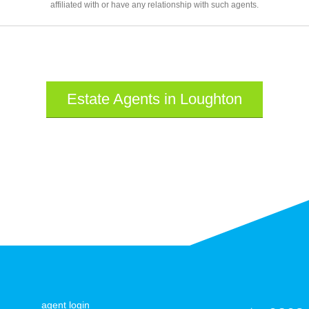
affiliated with or have any relationship with such agents.
Estate Agents in Loughton
agent login