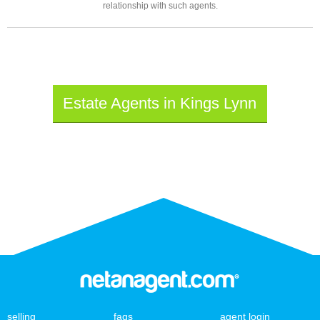
relationship with such agents.
Estate Agents in Kings Lynn
selling
faqs
agent login