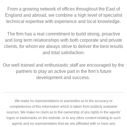
From a growing network of offices throughout the East of
England and abroad, we combine a high level of specialist
technical expertise with experience and local knowledge.
The firm has a real commitment to build strong, proactive
and long term relationships with both corporate and private
clients, for whom we always strive to deliver the best results
and total satisfaction.
Our well trained and enthusiastic staff are encouraged by the
partners to play an active part in the firm’s future
development and success.
We make no representations or warranties as to the accuracy or
completeness of this information which is taken from publicly available
sources. We make no claim as to the ownership of any rights in the agents’
logos or trademarks on the website, or to any other content relating to such
agents and no representation that we are affiliated with or have any