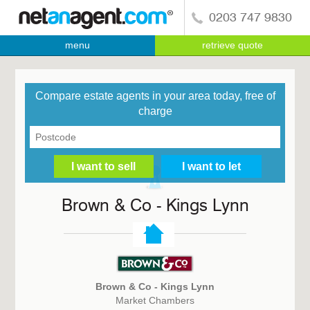
0203 747 9830
menu
retrieve quote
Compare estate agents in your area today, free of
charge
Brown & Co - Kings Lynn
Brown & Co - Kings Lynn
Market Chambers