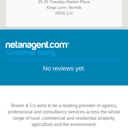
25-26 Tuesday Market Place
Kings Lynn, Norfolk
PE30 1JJ
Customer rating
No reviews yet.
Brown & Co aims to be a leading provider of agency,
professional and consultancy services across the whole
range of rural, commercial and residential property,
agriculture and the environment.