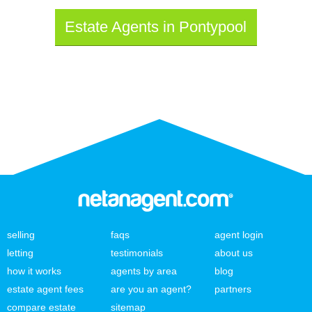
Estate Agents in Pontypool
selling
faqs
agent login
letting
testimonials
about us
how it works
agents by area
blog
estate agent fees
are you an agent?
partners
compare estate
sitemap