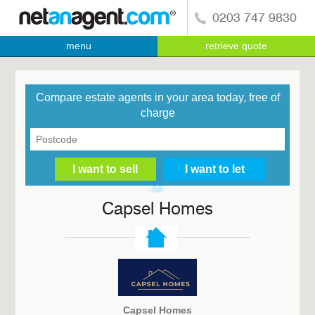
0203 747 9830
menu
retrieve quote
Compare estate agents in your area today, free of
charge
Capsel Homes
Capsel Homes