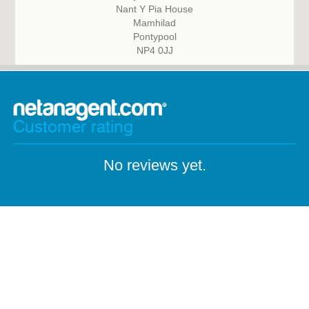
Nant Y Pia House
Mamhilad
Pontypool
NP4 0JJ
Customer rating
No reviews yet.