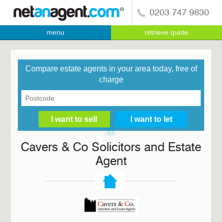
0203 747 9830
menu
retrieve quote
Compare estate agents in your area today, free of
charge
Cavers & Co Solicitors and Estate
Agent