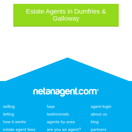
Estate Agents in Dumfries &
Galloway
selling
faqs
agent login
letting
testimonials
about us
how it works
agents by area
blog
estate agent fees
are you an agent?
partners