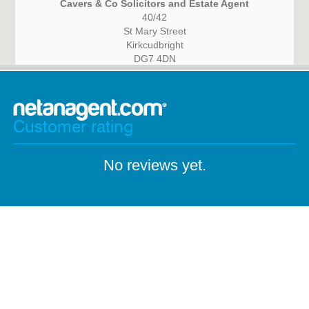
Cavers & Co Solicitors and Estate Agent
40/42
St Mary Street
Kirkcudbright
DG7 4DN
Customer rating
No reviews yet.