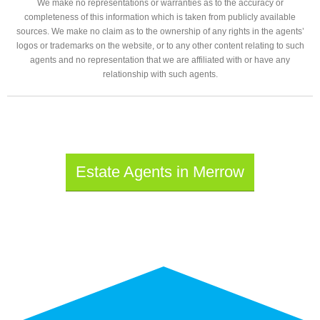
We make no representations or warranties as to the accuracy or
completeness of this information which is taken from publicly available
sources. We make no claim as to the ownership of any rights in the agents’
logos or trademarks on the website, or to any other content relating to such
agents and no representation that we are affiliated with or have any
relationship with such agents.
Estate Agents in Merrow