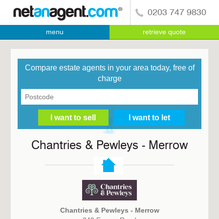
0203 747 9830
menu
retrieve quote
Compare estate agents in your area today, free of
charge
Chantries & Pewleys - Merrow
Chantries & Pewleys - Merrow