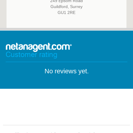
249 Epsom Road
Guildford, Surrey
GU1 2RE
Customer rating
No reviews yet.