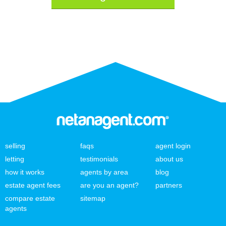
selling
faqs
agent login
letting
testimonials
about us
how it works
agents by area
blog
estate agent fees
are you an agent?
partners
compare estate
sitemap
agents