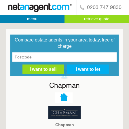
0203 747 9830
menu
retrieve quote
Compare estate agents in your area today, free of
charge
Chapman
Chapman