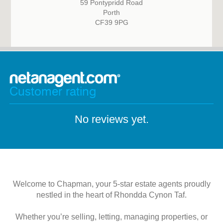
59 Pontypridd Road
Porth
CF39 9PG
Customer rating
No reviews yet.
Welcome to Chapman, your 5-star estate agents proudly
nestled in the heart of Rhondda Cynon Taf.
Whether you’re selling, letting, managing properties, or