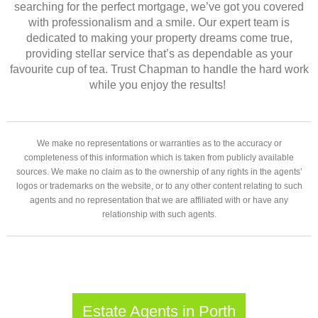
searching for the perfect mortgage, we’ve got you covered
with professionalism and a smile. Our expert team is
dedicated to making your property dreams come true,
providing stellar service that’s as dependable as your
favourite cup of tea. Trust Chapman to handle the hard work
while you enjoy the results!
We make no representations or warranties as to the accuracy or
completeness of this information which is taken from publicly available
sources. We make no claim as to the ownership of any rights in the agents’
logos or trademarks on the website, or to any other content relating to such
agents and no representation that we are affiliated with or have any
relationship with such agents.
Estate Agents in Porth