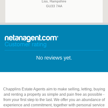
Liss, Hampshire
GU33 7AA
Customer rating
No reviews yet.
Chapplins Estate Agents aim to make selling, letting, buying
and renting a property as simple and pain free as possible -
from your first step to the last. We offer you an abundance of
experience and commitment, together with personal service