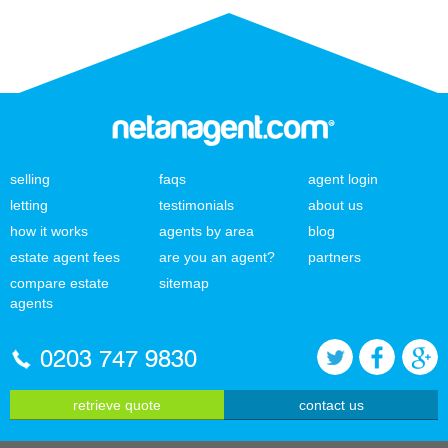
selling
faqs
agent login
letting
testimonials
about us
how it works
agents by area
blog
estate agent fees
are you an agent?
partners
compare estate
sitemap
agents
0203 747 9830
retrieve quote
contact us