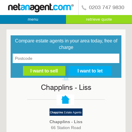
0203 747 9830
menu
retrieve quote
Compare estate agents in your area today, free of
charge
Chapplins - Liss
Chapplins - Liss
66 Station Road