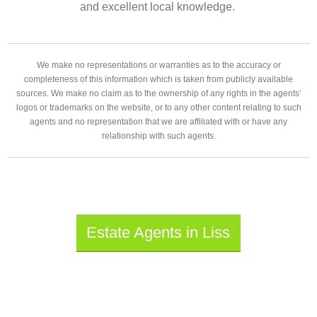
and excellent local knowledge.
We make no representations or warranties as to the accuracy or
completeness of this information which is taken from publicly available
sources. We make no claim as to the ownership of any rights in the agents’
logos or trademarks on the website, or to any other content relating to such
agents and no representation that we are affiliated with or have any
relationship with such agents.
Estate Agents in Liss