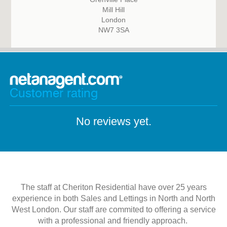
Mill Hill
London
NW7 3SA
Customer rating
No reviews yet.
The staff at Cheriton Residential have over 25 years
experience in both Sales and Lettings in North and North
West London. Our staff are commited to offering a service
with a professional and friendly approach.