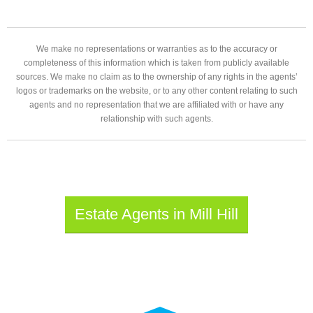
We make no representations or warranties as to the accuracy or
completeness of this information which is taken from publicly available
sources. We make no claim as to the ownership of any rights in the agents’
logos or trademarks on the website, or to any other content relating to such
agents and no representation that we are affiliated with or have any
relationship with such agents.
Estate Agents in Mill Hill