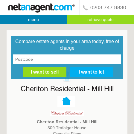
0203 747 9830
menu
retrieve quote
Compare estate agents in your area today, free of
charge
Cheriton Residential - Mill Hill
Cheriton Residential - Mill Hill
309 Trafalgar House
Grenville Place