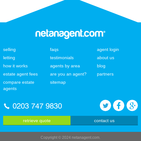
selling
faqs
agent login
letting
testimonials
about us
how it works
agents by area
blog
estate agent fees
are you an agent?
partners
compare estate
sitemap
agents
0203 747 9830
retrieve quote
contact us
Copyright © 2024 netanagent.com.