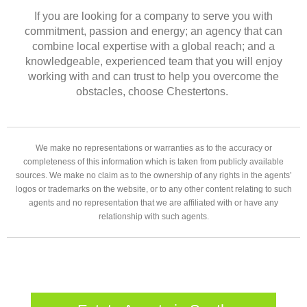
If you are looking for a company to serve you with
commitment, passion and energy; an agency that can
combine local expertise with a global reach; and a
knowledgeable, experienced team that you will enjoy
working with and can trust to help you overcome the
obstacles, choose Chestertons.
We make no representations or warranties as to the accuracy or
completeness of this information which is taken from publicly available
sources. We make no claim as to the ownership of any rights in the agents’
logos or trademarks on the website, or to any other content relating to such
agents and no representation that we are affiliated with or have any
relationship with such agents.