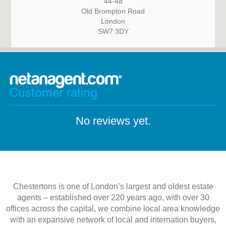
44-48
Old Brompton Road
London
SW7 3DY
Customer rating
No reviews yet.
Chestertons is one of London’s largest and oldest estate
agents – established over 220 years ago, with over 30
offices across the capital, we combine local area knowledge
with an expansive network of local and internation buyers,