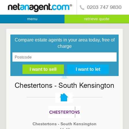
0203 747 9830
menu
retrieve quote
Compare estate agents in your area today, free of
charge
Chestertons - South Kensington
Chestertons - South Kensington