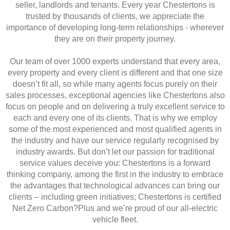
seller, landlords and tenants. Every year Chestertons is
trusted by thousands of clients, we appreciate the
importance of developing long-term relationships - wherever
they are on their property journey.
Our team of over 1000 experts understand that every area,
every property and every client is different and that one size
doesn’t fit all, so while many agents focus purely on their
sales processes, exceptional agencies like Chestertons also
focus on people and on delivering a truly excellent service to
each and every one of its clients. That is why we employ
some of the most experienced and most qualified agents in
the industry and have our service regularly recognised by
industry awards. But don’t let our passion for traditional
service values deceive you: Chestertons is a forward
thinking company, among the first in the industry to embrace
the advantages that technological advances can bring our
clients – including green initiatives; Chestertons is certified
Net Zero Carbon?Plus and we’re proud of our all-electric
vehicle fleet.