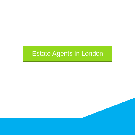
Estate Agents in London