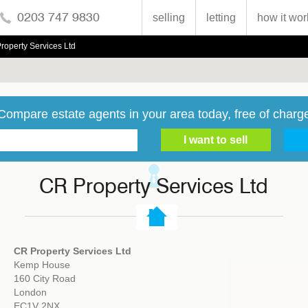
0203 747 9830
selling
letting
how it wor
roperty Services Ltd
Compare estate agents in your area today, free of charg
CR Property Services Ltd
CR Property Services Ltd
Kemp House
160 City Road
London
EC1V 2NX