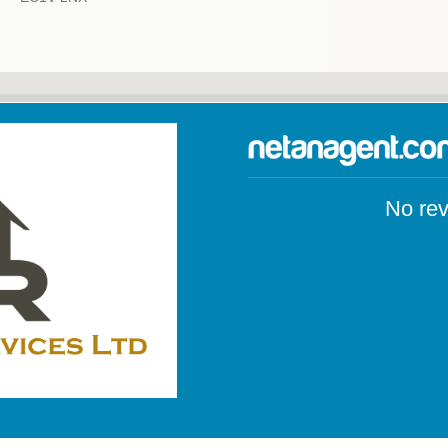
No rev