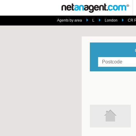
Agents by area
L
London
CR P