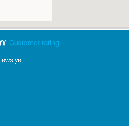
Customer rating
iews yet.