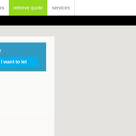
ks
retrieve quote
services
e