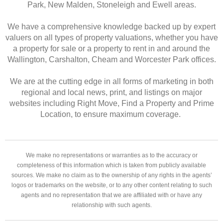
Park, New Malden, Stoneleigh and Ewell areas.
We have a comprehensive knowledge backed up by expert
valuers on all types of property valuations, whether you have
a property for sale or a property to rent in and around the
Wallington, Carshalton, Cheam and Worcester Park offices.
We are at the cutting edge in all forms of marketing in both
regional and local news, print, and listings on major
websites including Right Move, Find a Property and Prime
Location, to ensure maximum coverage.
We make no representations or warranties as to the accuracy or
completeness of this information which is taken from publicly available
sources. We make no claim as to the ownership of any rights in the agents’
logos or trademarks on the website, or to any other content relating to such
agents and no representation that we are affiliated with or have any
relationship with such agents.