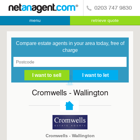
0203 747 9830
menu
retrieve quote
Compare estate agents in your area today, free of
charge
Cromwells - Wallington
Cromwells - Wallington