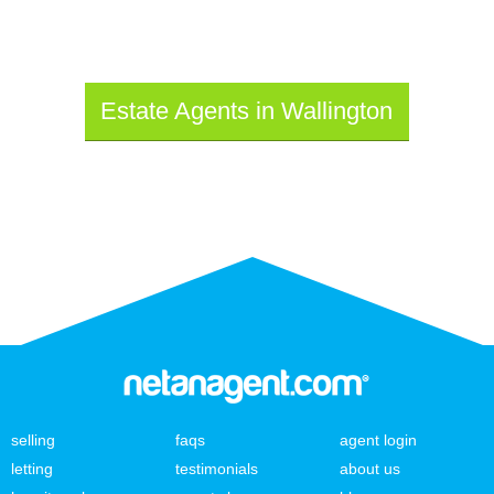
Estate Agents in Wallington
selling
faqs
agent login
letting
testimonials
about us