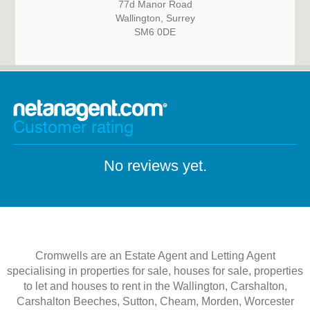
77d Manor Road
Wallington, Surrey
SM6 0DE
Customer rating
No reviews yet.
Cromwells are an Estate Agent and Letting Agent
specialising in properties for sale, houses for sale, properties
to let and houses to rent in the Wallington, Carshalton,
Carshalton Beeches, Sutton, Cheam, Morden, Worcester