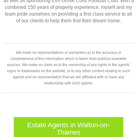
as well as sponsoring Elm Grove Colts Football Club. With a
combined 150 years of property experience, myself and my
team pride ourselves on providing a first class service to all
of our clients to help them find their dream home.
We make no representations or warranties as to the accuracy or
completeness of this information which is taken from publicly available
sources. We make no claim as to the ownership of any rights in the agents’
logos or trademarks on the website, or to any other content relating to such
agents and no representation that we are affiliated with or have any
relationship with such agents.
Estate Agents in Walton-on-
Thames