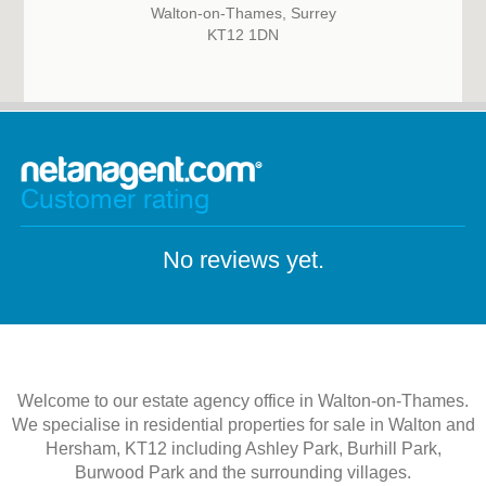
Walton-on-Thames, Surrey
KT12 1DN
Customer rating
No reviews yet.
Welcome to our estate agency office in Walton-on-Thames.
We specialise in residential properties for sale in Walton and
Hersham, KT12 including Ashley Park, Burhill Park,
Burwood Park and the surrounding villages.