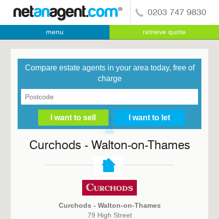
0203 747 9830
menu
retrieve quote
Compare estate agents in your area today, free of
charge
Curchods - Walton-on-Thames
Curchods - Walton-on-Thames
79 High Street