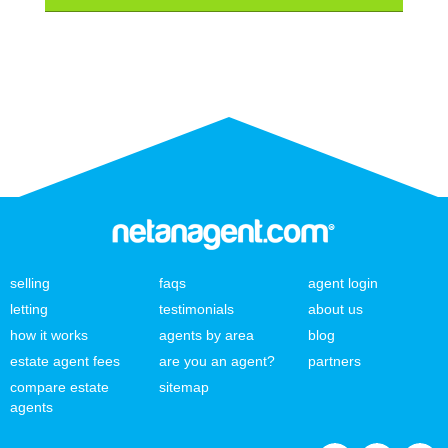
selling
faqs
agent login
letting
testimonials
about us
how it works
agents by area
blog
estate agent fees
are you an agent?
partners
compare estate
sitemap
agents