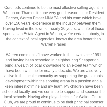
Curchods continue to be the most effective selling agent in
Walton-on-Thames for one very good reason – our Resident
Partner, Warren Fraser MNAEA and his team which have
over 150 years’ experience in the industry between them.
Having lived in the town for nearly 30 years, with 25 of those
spent as an Estate Agent in Walton, we’re certain nobody, in
the context of local agencies, knows the area better than
Warren Fraser!
Warren comments “I have worked in the town since 1991
and having been schooled in neighbouring Shepperton, I
bring a wealth of local knowledge to an expert team which
have been with me for nearly a decade. We are also very
active in the local community as supporting the grass roots
development within the sporting arena is a passion and a
keen interest of mine and my team. My children have been
schooled locally and we continue to support and sponsor the
local schools. Having also played cricket for Walton Cricket
Club, we are proud to continue to be their principal sponsor