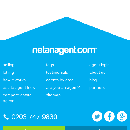
selling
faqs
agent login
letting
testimonials
about us
how it works
agents by area
blog
estate agent fees
are you an agent?
partners
compare estate
sitemap
agents
0203 747 9830