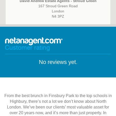
David Andrew Estate Agents - Stroud Green
167 Stroud Green Road
London
N4 3PZ
Customer rating
No reviews yet.
From the best brunch in Finsbury Park to the top schools in
Highbury, there’s not a lot we don’t know about North
London. We’ve been our clients’ most valuable asset for
over 20 years now, and it’s more than just property. In