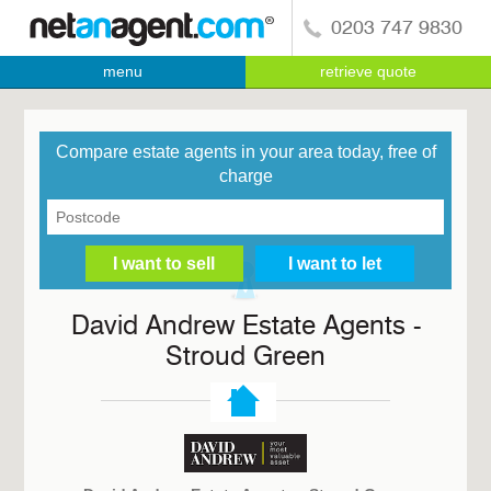
0203 747 9830
menu
retrieve quote
Compare estate agents in your area today, free of
charge
David Andrew Estate Agents -
Stroud Green