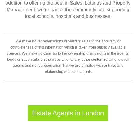
addition to offering the best in Sales, Lettings and Property
Management, we’re part of the community too, supporting
local schools, hospitals and businesses
We make no representations or warranties as to the accuracy or
completeness of this information which is taken from publicly available
sources. We make no claim as to the ownership of any rights in the agents’
logos or trademarks on the website, or to any other content relating to such
agents and no representation that we are affiliated with or have any
relationship with such agents.
Estate Agents in London