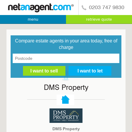
0203 747 9830
menu
retrieve quote
Compare estate agents in your area today, free of
charge
DMS Property
DMS Property