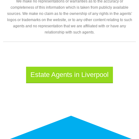
We make no representations or warranties as to the accuracy or
completeness of this information which is taken from publicly available
sources. We make no claim as to the ownership of any rights in the agents’
logos or trademarks on the website, or to any other content relating to such
agents and no representation that we are affiliated with or have any
relationship with such agents.
Estate Agents in Liverpool