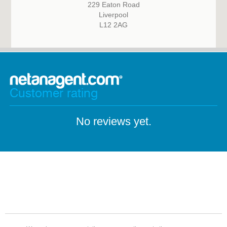
229 Eaton Road
Liverpool
L12 2AG
Customer rating
No reviews yet.