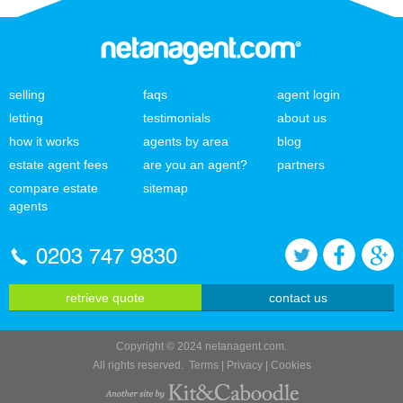
selling
faqs
agent login
letting
testimonials
about us
how it works
agents by area
blog
estate agent fees
are you an agent?
partners
compare estate
sitemap
agents
0203 747 9830
retrieve quote
contact us
Copyright © 2024 netanagent.com.
All rights reserved.
Terms
|
Privacy
|
Cookies