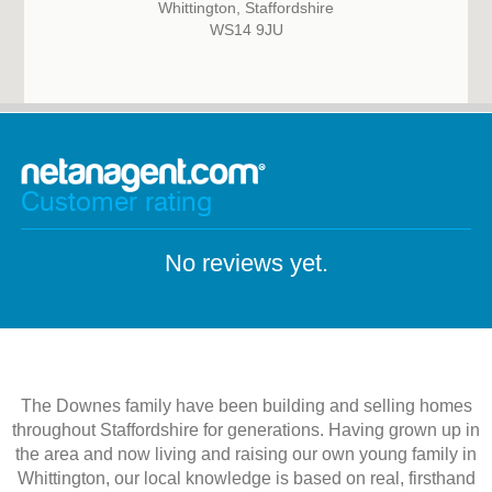
Whittington, Staffordshire
WS14 9JU
Customer rating
No reviews yet.
The Downes family have been building and selling homes
throughout Staffordshire for generations. Having grown up in
the area and now living and raising our own young family in
Whittington, our local knowledge is based on real, firsthand