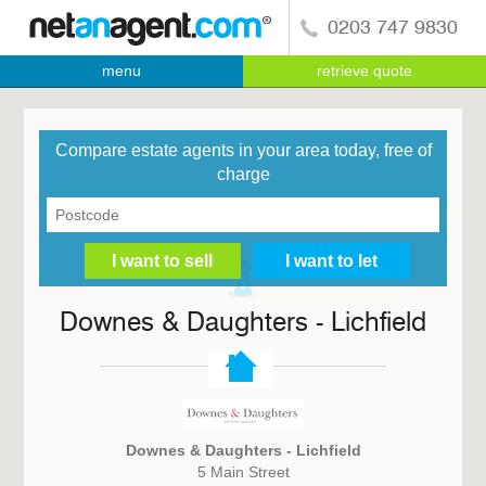
0203 747 9830
menu
retrieve quote
Compare estate agents in your area today, free of
charge
Downes & Daughters - Lichfield
Downes & Daughters - Lichfield
5 Main Street