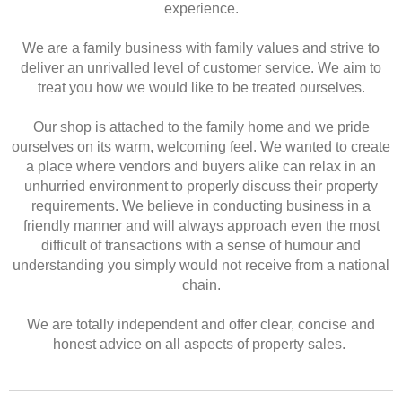
experience.
We are a family business with family values and strive to
deliver an unrivalled level of customer service. We aim to
treat you how we would like to be treated ourselves.
Our shop is attached to the family home and we pride
ourselves on its warm, welcoming feel. We wanted to create
a place where vendors and buyers alike can relax in an
unhurried environment to properly discuss their property
requirements. We believe in conducting business in a
friendly manner and will always approach even the most
difficult of transactions with a sense of humour and
understanding you simply would not receive from a national
chain.
We are totally independent and offer clear, concise and
honest advice on all aspects of property sales.