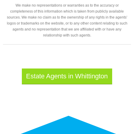
We make no representations or warranties as to the accuracy or
completeness of this information which is taken from publicly available
sources. We make no claim as to the ownership of any rights in the agents’
logos or trademarks on the website, or to any other content relating to such
agents and no representation that we are affiliated with or have any
relationship with such agents.
Estate Agents in Whittington