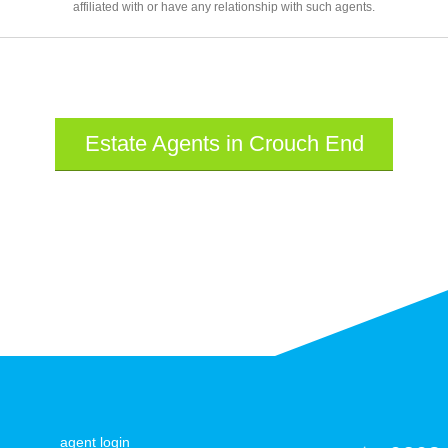
affiliated with or have any relationship with such agents.
Estate Agents in Crouch End
agent login