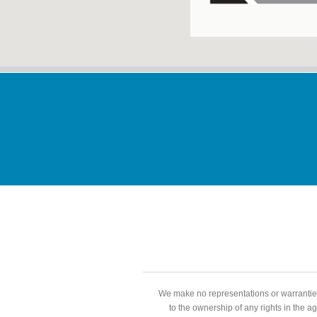
We make no representations or warranties
to the ownership of any rights in the a