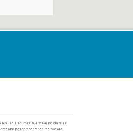
ly available sources. We make no claim as
agents and no representation that we are