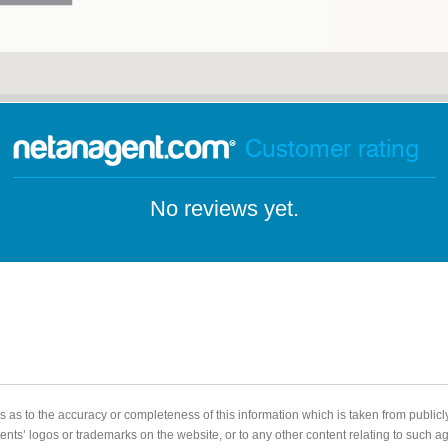
Customer rating
No reviews yet.
 as to the accuracy or completeness of this information which is taken from public
gents’ logos or trademarks on the website, or to any other content relating to such 