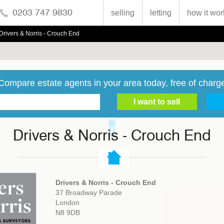
0203 747 9830
selling
letting
how it wor
Drivers & Norris - Crouch End
Compare estate agents in your area today, free of charg
Drivers & Norris - Crouch End
Drivers & Norris - Crouch End
37 Broadway Parade
London
N8 9DB