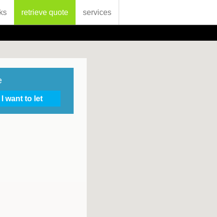
ks
retrieve quote
services
e