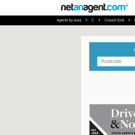
Agents by area
C
Crouch End