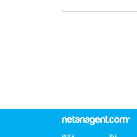
selling
faqs