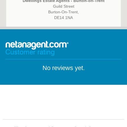
Dwellings Estate Agents - Burton-on-Trent
Guild Street
Burton-On-Trent,
DE14 1NA
Customer rating
No reviews yet.