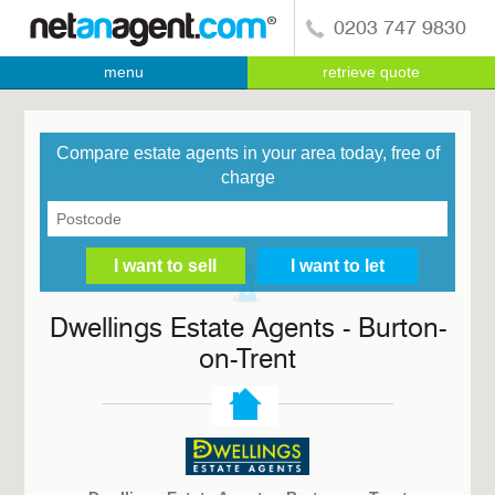
0203 747 9830
menu
retrieve quote
Compare estate agents in your area today, free of
charge
Dwellings Estate Agents - Burton-
on-Trent