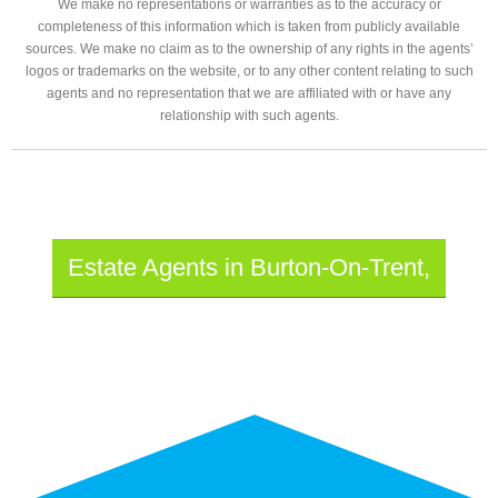
We make no representations or warranties as to the accuracy or
completeness of this information which is taken from publicly available
sources. We make no claim as to the ownership of any rights in the agents’
logos or trademarks on the website, or to any other content relating to such
agents and no representation that we are affiliated with or have any
relationship with such agents.
Estate Agents in Burton-On-Trent,