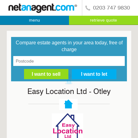
0203 747 9830
menu
retrieve quote
Compare estate agents in your area today, free of
charge
Easy Location Ltd - Otley