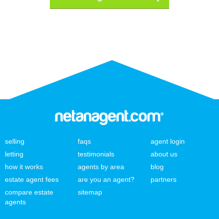
selling
faqs
agent login
letting
testimonials
about us
how it works
agents by area
blog
estate agent fees
are you an agent?
partners
compare estate
sitemap
agents