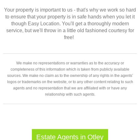
Your property is important to us - that's why we work so hard
to ensure that your property is in safe hands when you let it
though Easy Location. You'll get a thoroughly modern
service, but we'll throw in a little old fashioned courtesy for
free!
We make no representations or warranties as to the accuracy or
completeness of this information which is taken from publicly available
sources. We make no claim as to the ownership of any rights in the agents’
logos or trademarks on the website, or to any other content relating to such
agents and no representation that we are affiliated with or have any
relationship with such agents.
Estate Agents in Otley