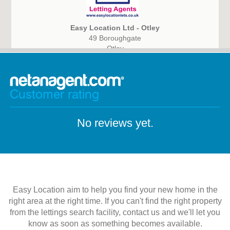
Easy Location Ltd - Otley
49 Boroughgate
Otley
LS21 1AG
Customer rating
No reviews yet.
Easy Location aim to help you find your new home in the
right area at the right time. If you can't find the right property
from the lettings search facility, contact us and we'll let you
know as soon as something becomes available.