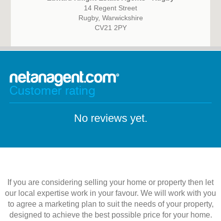
14 Regent Street
Rugby, Warwickshire
CV21 2PY
Customer rating
No reviews yet.
If you are considering selling your home or property then let
our local expertise work in your favour. We will work with you
to agree a marketing plan to suit the needs of your property,
designed to achieve the best possible price for your home.