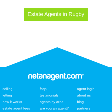
Estate Agents in Rugby
selling
faqs
agent login
letting
testimonials
about us
how it works
agents by area
blog
estate agent fees
are you an agent?
partners