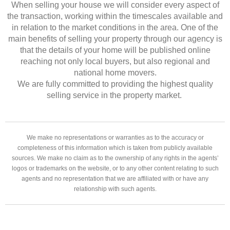
When selling your house we will consider every aspect of
the transaction, working within the timescales available and
in relation to the market conditions in the area. One of the
main benefits of selling your property through our agency is
that the details of your home will be published online
reaching not only local buyers, but also regional and
national home movers.
We are fully committed to providing the highest quality
selling service in the property market.
We make no representations or warranties as to the accuracy or
completeness of this information which is taken from publicly available
sources. We make no claim as to the ownership of any rights in the agents’
logos or trademarks on the website, or to any other content relating to such
agents and no representation that we are affiliated with or have any
relationship with such agents.