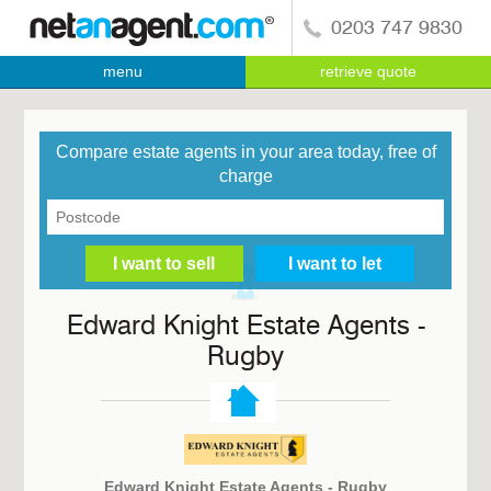
0203 747 9830
menu
retrieve quote
Compare estate agents in your area today, free of
charge
Edward Knight Estate Agents -
Rugby
Edward Knight Estate Agents - Rugby