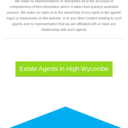
We make no representations or warranties as to the accuracy or
completeness of this information which is taken from publicly available
sources. We make no claim as to the ownership of any rights in the agents’
logos or trademarks on the website, or to any other content relating to such
agents and no representation that we are affiliated with or have any
relationship with such agents.
Estate Agents in High Wycombe