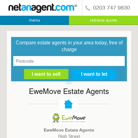
0203 747 9830
menu
retrieve quote
Compare estate agents in your area today, free of
charge
EweMove Estate Agents
EweMove Estate Agents
High Street