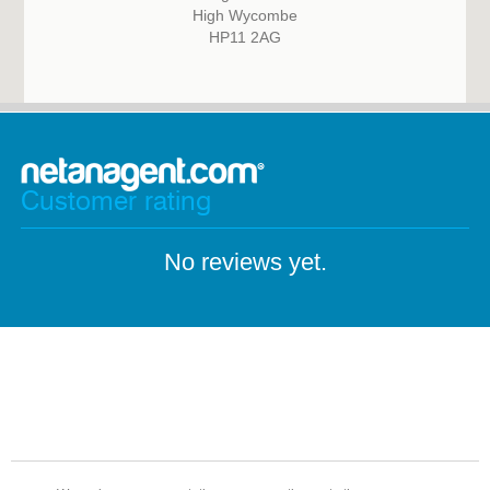
High Wycombe
HP11 2AG
Customer rating
No reviews yet.