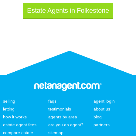
Estate Agents in Folkestone
selling
faqs
agent login
letting
testimonials
about us
how it works
agents by area
blog
estate agent fees
are you an agent?
partners
compare estate
sitemap