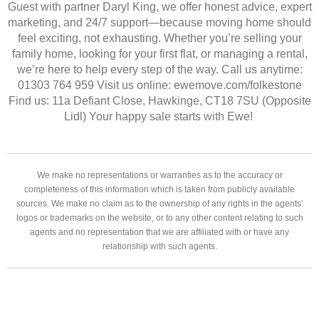
Guest with partner Daryl King, we offer honest advice, expert
marketing, and 24/7 support—because moving home should
feel exciting, not exhausting. Whether you’re selling your
family home, looking for your first flat, or managing a rental,
we’re here to help every step of the way. Call us anytime:
01303 764 959 Visit us online: ewemove.com/folkestone
Find us: 11a Defiant Close, Hawkinge, CT18 7SU (Opposite
Lidl) Your happy sale starts with Ewe!
We make no representations or warranties as to the accuracy or
completeness of this information which is taken from publicly available
sources. We make no claim as to the ownership of any rights in the agents’
logos or trademarks on the website, or to any other content relating to such
agents and no representation that we are affiliated with or have any
relationship with such agents.