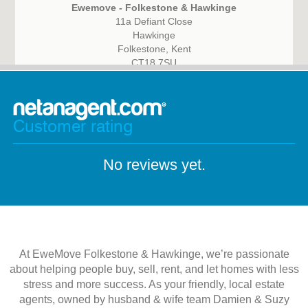
Ewemove - Folkestone & Hawkinge
11a Defiant Close
Hawkinge
Folkestone, Kent
CT18 7SU
Customer rating
No reviews yet.
At EweMove Folkestone & Hawkinge, we’re passionate
about helping people buy, sell, rent, and let homes with less
stress and more success. As your friendly, local estate
agents, owned by husband & wife team Damien & Suzy