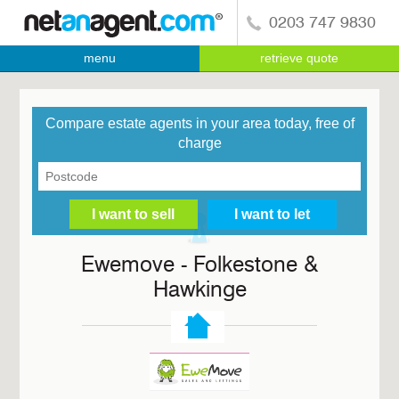
0203 747 9830
menu
retrieve quote
Compare estate agents in your area today, free of
charge
Ewemove - Folkestone &
Hawkinge