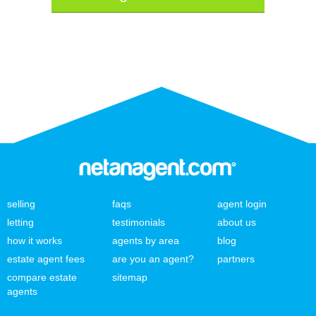
selling
faqs
agent login
letting
testimonials
about us
how it works
agents by area
blog
estate agent fees
are you an agent?
partners
compare estate
sitemap
agents