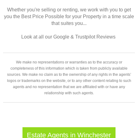
Whether you're selling or renting, we work with you to get
you the Best Price Possible for your Property in a time scale
that suites you...
Look at all our Google & Trustpilot Reviews
We make no representations or warranties as to the accuracy or
completeness of this information which is taken from publicly available
sources. We make no claim as to the ownership of any rights in the agents’
logos or trademarks on the website, or to any other content relating to such
agents and no representation that we are affiliated with or have any
relationship with such agents.
Estate Agents in Winchester