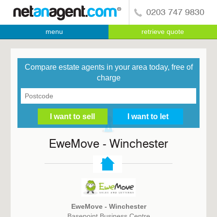
0203 747 9830
menu
retrieve quote
Compare estate agents in your area today, free of
charge
EweMove - Winchester
EweMove - Winchester
Basepoint Business Centre