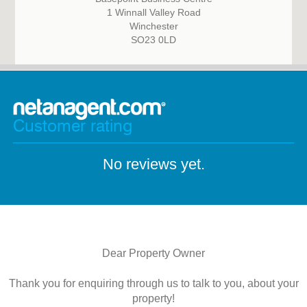
1 Winnall Valley Road
Winchester
SO23 0LD
Customer rating
No reviews yet.
Dear Property Owner
Thank you for enquiring through us to talk to you, about your
property!