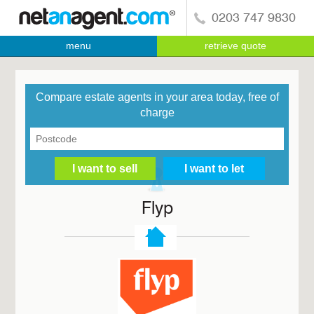
0203 747 9830
menu
retrieve quote
Compare estate agents in your area today, free of
charge
Flyp