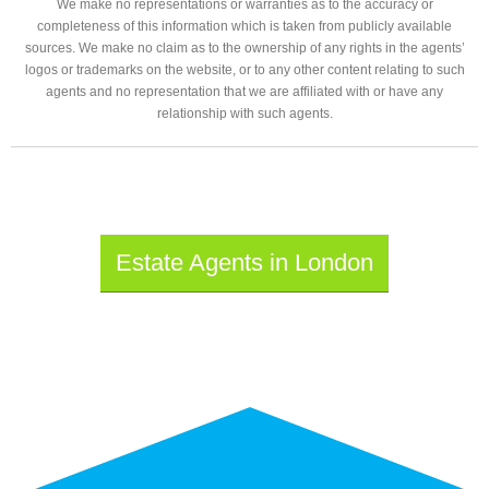
We make no representations or warranties as to the accuracy or
completeness of this information which is taken from publicly available
sources. We make no claim as to the ownership of any rights in the agents’
logos or trademarks on the website, or to any other content relating to such
agents and no representation that we are affiliated with or have any
relationship with such agents.
Estate Agents in London