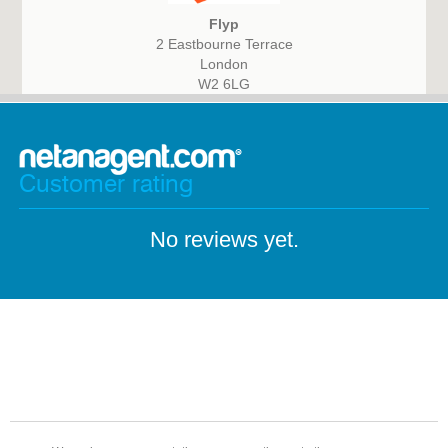
Flyp
2 Eastbourne Terrace
London
W2 6LG
Customer rating
No reviews yet.