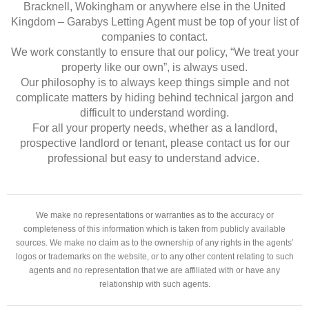
Bracknell, Wokingham or anywhere else in the United
Kingdom – Garabys Letting Agent must be top of your list of
companies to contact.
We work constantly to ensure that our policy, “We treat your
property like our own”, is always used.
Our philosophy is to always keep things simple and not
complicate matters by hiding behind technical jargon and
difficult to understand wording.
For all your property needs, whether as a landlord,
prospective landlord or tenant, please contact us for our
professional but easy to understand advice.
We make no representations or warranties as to the accuracy or
completeness of this information which is taken from publicly available
sources. We make no claim as to the ownership of any rights in the agents’
logos or trademarks on the website, or to any other content relating to such
agents and no representation that we are affiliated with or have any
relationship with such agents.