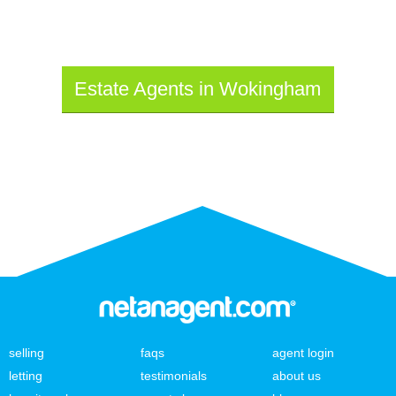
Estate Agents in Wokingham
selling
faqs
agent login
letting
testimonials
about us