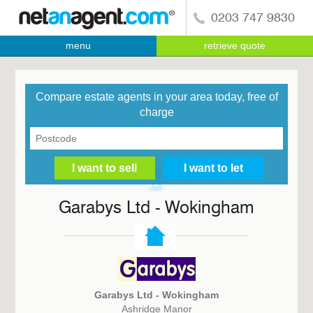
0203 747 9830
menu
retrieve quote
Compare estate agents in your area today, free of
charge
Garabys Ltd - Wokingham
Garabys Ltd - Wokingham
Ashridge Manor