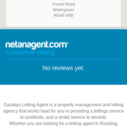
Forest Road
Wokingham
RG40 5RB
Customer rating
No reviews yet.
Garabys Letting Agent is a property management and letting
agency that works hard for you in providing a lettings service
to landlords, and a rental service to tenants.
Whether you are looking for a letting agent in Reading,