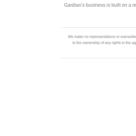
Gardian's business is built on a r
We make no representations or warranties
to the ownership of any rights in the a