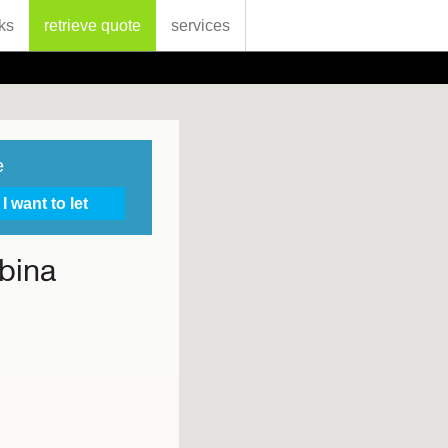
ks
retrieve quote
services
e
bina