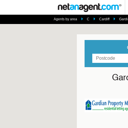
Agents by area
C
Cardiff
Gardi
Gar