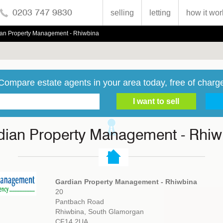
0203 747 9830
selling
letting
how it wor
an Property Management - Rhiwbina
Compare estate agents in your area today, free of charg
dian Property Management - Rhiw
Gardian Property Management - Rhiwbina
20
Pantbach Road
Rhiwbina, South Glamorgan
CF14 2UA