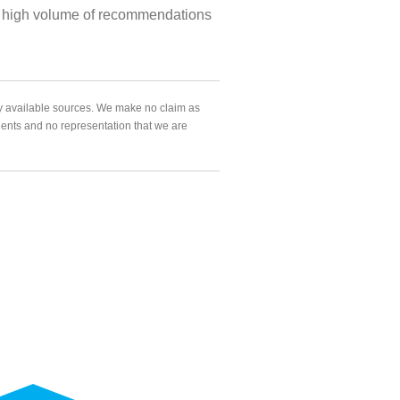
 the high volume of recommendations
ly available sources. We make no claim as
agents and no representation that we are