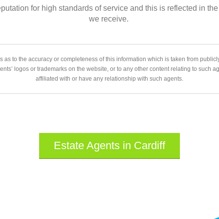
eputation for high standards of service and this is reflected in
we receive.
 as to the accuracy or completeness of this information which is taken from public
gents’ logos or trademarks on the website, or to any other content relating to such 
affiliated with or have any relationship with such agents.
Estate Agents in Cardiff