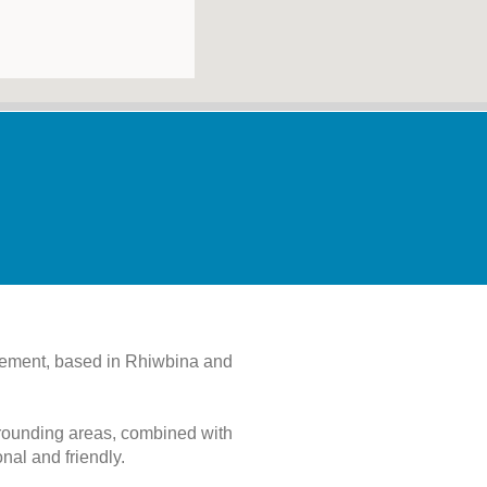
agement, based in Rhiwbina and
rrounding areas, combined with
al and friendly.