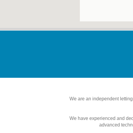
We are an independent letting
We have experienced and dedic
advanced techno