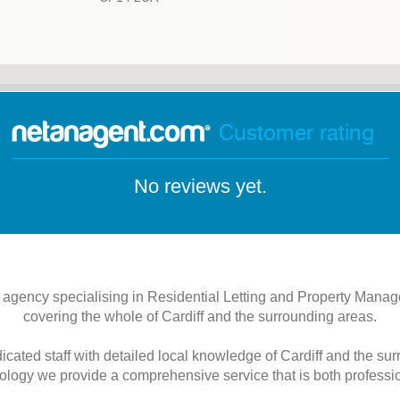
Customer rating
No reviews yet.
 agency specialising in Residential Letting and Property Man
covering the whole of Cardiff and the surrounding areas.
ated staff with detailed local knowledge of Cardiff and the su
logy we provide a comprehensive service that is both profession