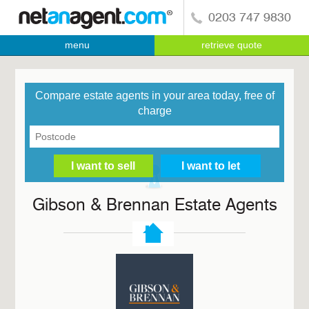
0203 747 9830
menu
retrieve quote
Compare estate agents in your area today, free of
charge
Gibson & Brennan Estate Agents