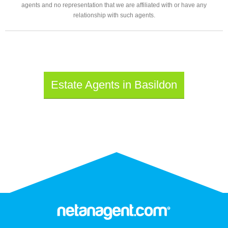
agents and no representation that we are affiliated with or have any
relationship with such agents.
Estate Agents in Basildon