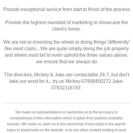
Provide exceptional service from start to finish of the process
Provide the highest standard of marketing to showcase the
client's home.
We are not re-inventing the wheel or doing things 'differently'
like most claim... We are quite simply doing the job properly
and where most fail to even uphold the three values above,
we ensure that we always do
The directors, Mickey & Jake are contactable 24-7, but don't
take our word for it... try us Mickey-07908400272 Jake-
07832116743
We make no representations or warranties as to the accuracy or
completeness of this information which is taken from publicly available
sources. We make no claim as to the ownership of any rights in the agents’
logos or trademarks on the website, or to any other content relating to such