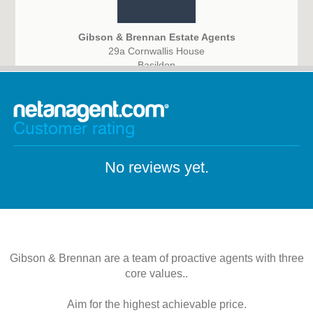
Gibson & Brennan Estate Agents
29a Cornwallis House
Basildon
SS14 3BB
Customer rating
No reviews yet.
Gibson & Brennan are a team of proactive agents with three
core values..
Aim for the highest achievable price.