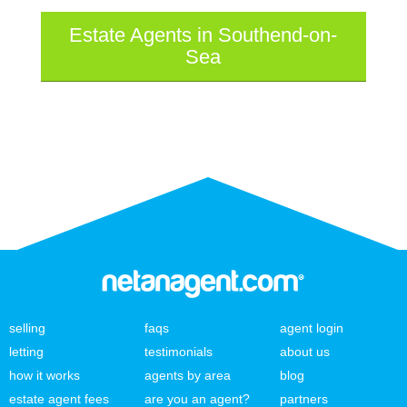
Estate Agents in Southend-on-
Sea
selling
faqs
agent login
letting
testimonials
about us
how it works
agents by area
blog
estate agent fees
are you an agent?
partners