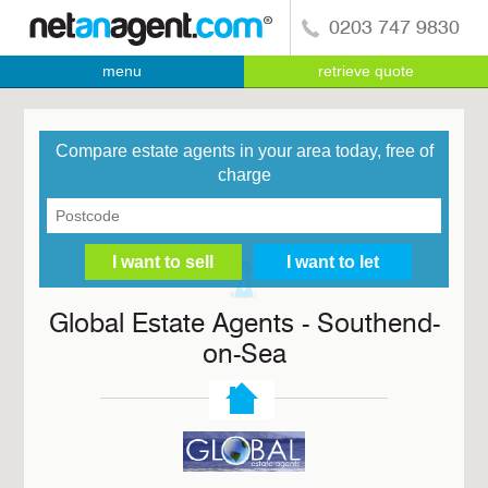
0203 747 9830
menu
retrieve quote
Compare estate agents in your area today, free of
charge
Global Estate Agents - Southend-
on-Sea