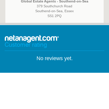
Global Estate Agents - Southend-on-Sea
379 Southchurch Road
Southend-on-Sea, Essex
SS1 2PQ
Customer rating
No reviews yet.