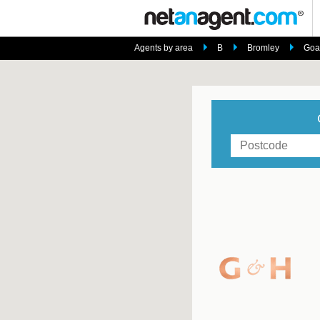
Agents by area
B
Bromley
Goat