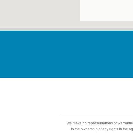
We make no representations or warranties
to the ownership of any rights in the a