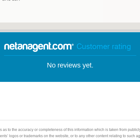
Customer rating
No reviews yet.
 as to the accuracy or completeness of this information which is taken from public
gents’ logos or trademarks on the website, or to any other content relating to such 