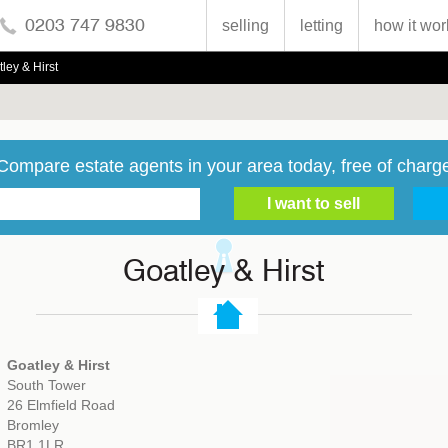
0203 747 9830
selling
letting
how it wor
ley & Hirst
Compare estate agents in your area today, free of charg
Goatley & Hirst
Goatley & Hirst
South Tower
26 Elmfield Road
Bromley
BR1 1LR