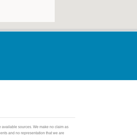
ly available sources. We make no claim as
agents and no representation that we are