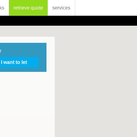
ks
retrieve quote
services
e