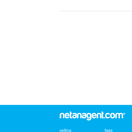
selling
faqs