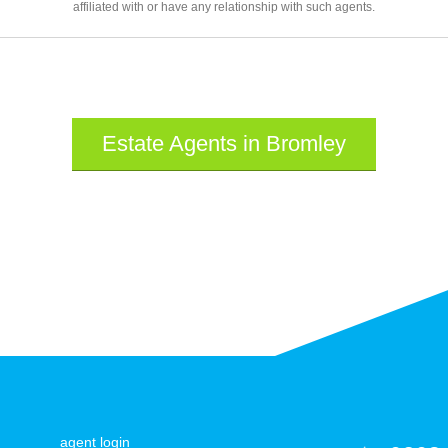
affiliated with or have any relationship with such agents.
Estate Agents in Bromley
agent login