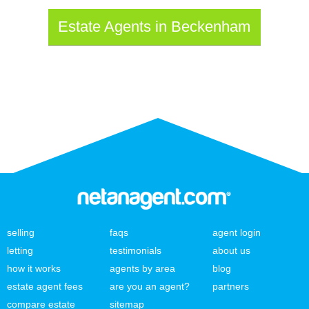
Estate Agents in Beckenham
selling
faqs
agent login
letting
testimonials
about us
how it works
agents by area
blog
estate agent fees
are you an agent?
partners
compare estate
sitemap