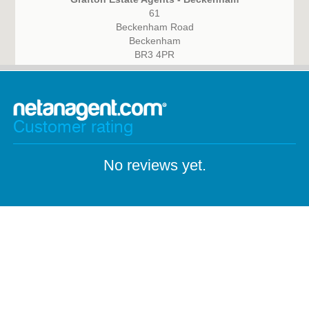
61
Beckenham Road
Beckenham
BR3 4PR
Customer rating
No reviews yet.