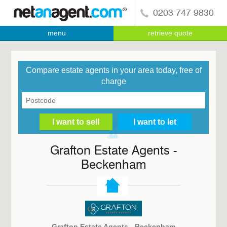
0203 747 9830
menu
retrieve quote
Compare estate agents in your area today, free of
charge
Grafton Estate Agents -
Beckenham
Grafton Estate Agents - Beckenham