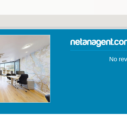
No rev