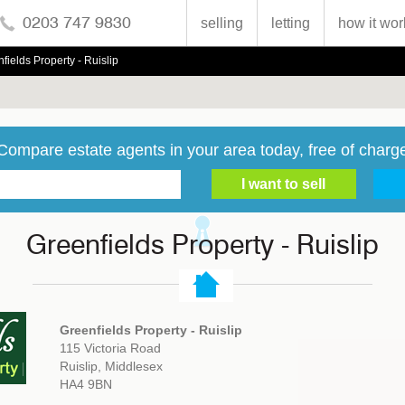
0203 747 9830
selling
letting
how it wor
fields Property - Ruislip
Compare estate agents in your area today, free of charg
Greenfields Property - Ruislip
Greenfields Property - Ruislip
115 Victoria Road
Ruislip, Middlesex
HA4 9BN