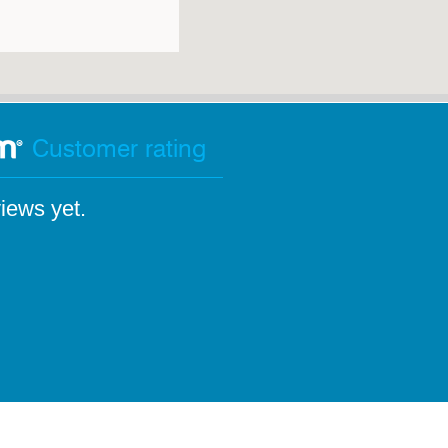
Customer rating
iews yet.