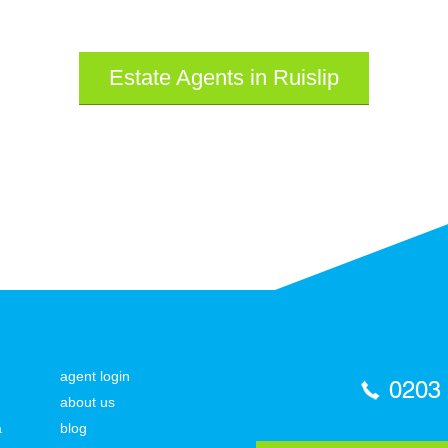
Estate Agents in Ruislip
agent login
0203
about us
a
blog