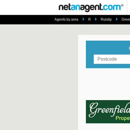
Agents by area
R
Ruislip
Green