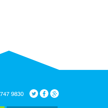
 747 9830