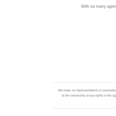
With so many agent
We make no representations or warranties
to the ownership of any rights in the a