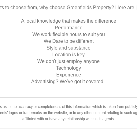
s to choose from, why choose Greenfields Property? Here are j
A local knowledge that makes the difference
Performance
We work flexible hours to suit you
We Dare to be different
Style and substance
Location is key
We don't just employ anyone
Technology
Experience
Advertising? We've got it covered!
 as to the accuracy or completeness of this information which is taken from public
gents’ logos or trademarks on the website, or to any other content relating to such 
affiliated with or have any relationship with such agents.