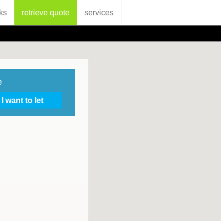
ks
retrieve quote
services
e