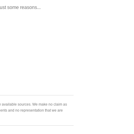
ust some reasons...
ly available sources. We make no claim as
agents and no representation that we are