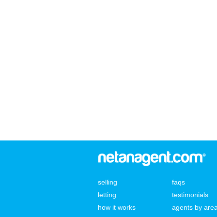
selling
faqs
letting
testimonials
how it works
agents by are