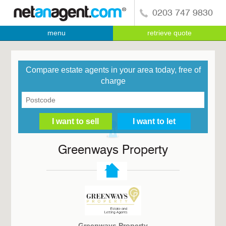
0203 747 9830
menu
retrieve quote
Compare estate agents in your area today, free of
charge
Greenways Property
Greenways Property