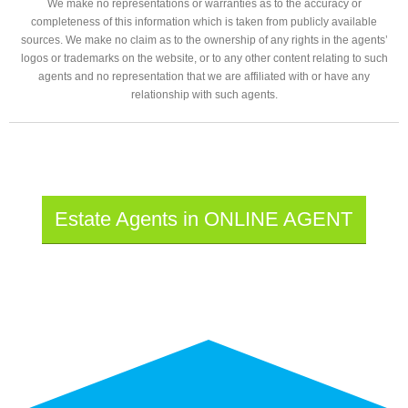
We make no representations or warranties as to the accuracy or
completeness of this information which is taken from publicly available
sources. We make no claim as to the ownership of any rights in the agents’
logos or trademarks on the website, or to any other content relating to such
agents and no representation that we are affiliated with or have any
relationship with such agents.
Estate Agents in ONLINE AGENT