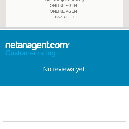
ONLINE AGENT
ONLINE AGENT
BN43 6HR
Customer rating
No reviews yet.