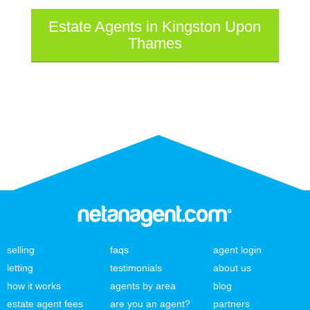
Estate Agents in Kingston Upon
Thames
selling
faqs
agent login
letting
testimonials
about us
how it works
agents by area
blog
estate agent fees
are you an agent?
partners