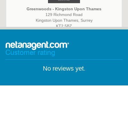
Greenwoods - Kingston Upon Thames
129 Richmond Road
Kingston Upon Thames, Surrey
KT2 5BZ
Customer rating
No reviews yet.