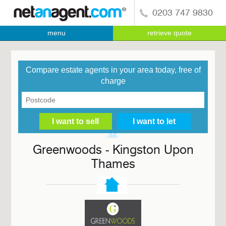
0203 747 9830
menu
retrieve quote
Compare estate agents in your area today, free of
charge
Greenwoods - Kingston Upon
Thames